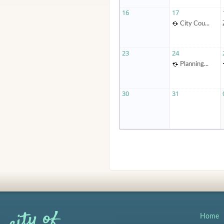
16
17
City Cou...
23
24
Planning...
30
31
Home