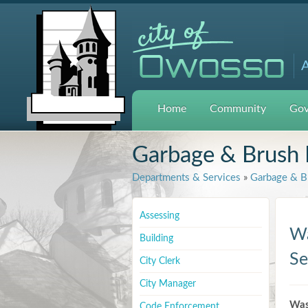
A
Home
Community
Gov
Garbage & Brush 
Departments & Services
»
Garbage & B
Assessing
Wa
Building
Se
City Clerk
City Manager
Was
Code Enforcement