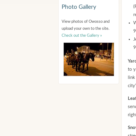
Photo Gallery
(
r
View photos of Owosso and
W
upload your own to the site.
9
Check out the Gallery »
J
9
Yar
to y
link
city
Lea
serv
righ
Sno
stre