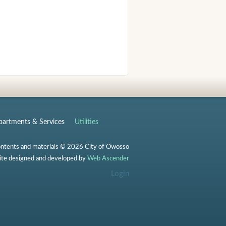
artments & Services
Utilities
ontents and materials © 2026 City of Owosso
te designed and developed by
Web Ascender
Login