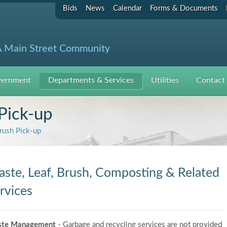
Bids
News
Calendar
Forms & Documents
 Main Street Community
ernment
Departments & Services
Utilities
Contact
Pick-up
rush Pick-up
ste, Leaf, Brush, Composting & Related
rvices
te Management
- Garbage and recycling services are not provided