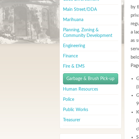
by t
Main Street/DDA
priv
Marihuana
regu
Planning, Zoning &
a la
Community Development
as s
Engineering
serv
Finance
belo
Pag
Fire & EMS
G
Garbage & Brush Pick-up
(
Human Resources
G
Police
9
Public Works
K
Treasurer
(
c
S