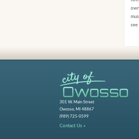
own 
must
see 
301 W. Main Street
Owosso, MI 48867
(989) 725-0599
Contact Us »