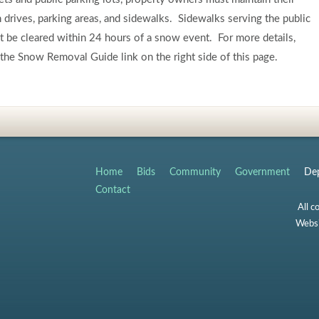
drives, parking areas, and sidewalks. Sidewalks serving the public
 be cleared within 24 hours of a snow event. For more details,
the Snow Removal Guide link on the right side of this page.
Home
Bids
Community
Government
Dep
Contact
All c
Websi