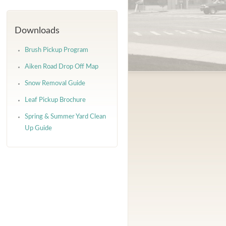
Downloads
Brush Pickup Program
Aiken Road Drop Off Map
Snow Removal Guide
Leaf Pickup Brochure
Spring & Summer Yard Clean
Up Guide