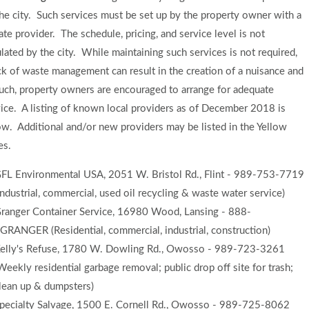
he city. Such services must be set up by the property owner with a
ate provider. The schedule, pricing, and service level is not
lated by the city. While maintaining such services is not required,
ck of waste management can result in the creation of a nuisance and
uch, property owners are encouraged to arrange for adequate
ice. A listing of known local providers as of December 2018 is
w. Additional and/or new providers may be listed in the Yellow
es.
FL Environmental USA, 2051 W. Bristol Rd., Flint - 989-753-7719
Industrial, commercial, used oil recycling & waste water service)
ranger Container Service, 16980 Wood, Lansing - 888-
GRANGER (Residential, commercial, industrial, construction)
elly's Refuse, 1780 W. Dowling Rd., Owosso - 989-723-3261
Weekly residential garbage removal; public drop off site for trash;
lean up & dumpsters)
pecialty Salvage, 1500 E. Cornell Rd., Owosso - 989-725-8062