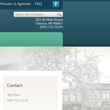
Minutes & Agendas
FAQ
301 W. Main Street
Owosso, MI 48867
(989) 725-0599
Contact
Terri Sinn
989.725.0550