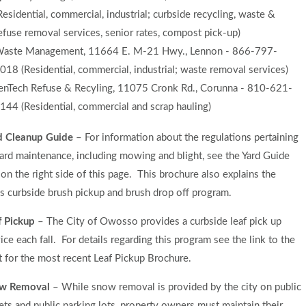
Residential, commercial, industrial; curbside recycling, waste &
efuse removal services, senior rates, compost pick-up)
aste Management, 11664 E. M-21 Hwy., Lennon - 866-797-
018 (Residential, commercial, industrial; waste removal services)
enTech Refuse & Recyling, 11075 Cronk Rd., Corunna - 810-621-
144 (Residential, commercial and scrap hauling)
d Cleanup Guide
– For information about the regulations pertaining
ard maintenance, including mowing and blight, see the Yard Guide
 on the right side of this page. This brochure also explains the
’s curbside brush pickup and brush drop off program.
f Pickup
– The City of Owosso provides a curbside leaf pick up
ice each fall. For details regarding this program see the link to the
t for the most recent Leaf Pickup Brochure.
w Removal
– While snow removal is provided by the city on public
ets and public parking lots, property owners must maintain their