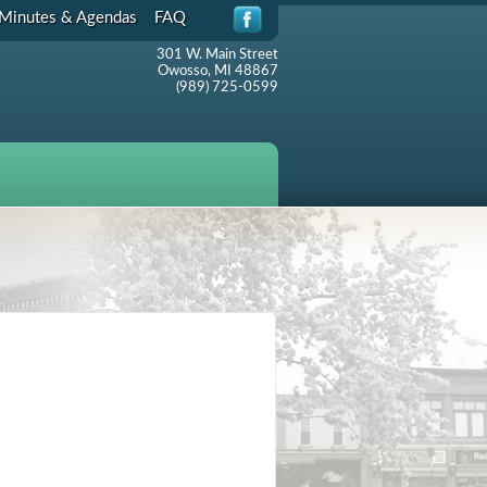
Minutes & Agendas
FAQ
301 W. Main Street
Owosso, MI 48867
(989) 725-0599