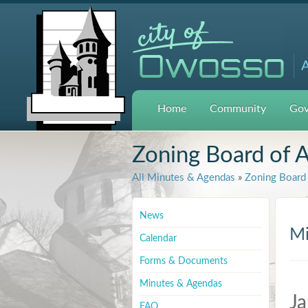
A
Home
Community
Gov
Zoning Board of 
All Minutes & Agendas
»
Zoning Board 
News
Mi
Calendar
Forms & Documents
Minutes & Agendas
Ja
FAQ