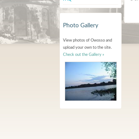
Photo Gallery
View photos of Owosso and
upload your own to the site.
Check out the Gallery »