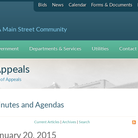
Bids
News
Calendar
Forms & Documents
 Main Street Community
ernment
Departments & Services
Utilities
Contact
Appeals
of Appeals
nutes and Agendas
Current Articles
|
Archives
|
Search
nuary 20, 2015