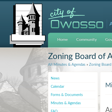
A
Home
Community
Gov
Zoning Board of 
All Minutes & Agendas
»
Zoning Board 
News
Mi
Calendar
Forms & Documents
Minutes & Agendas
Ap
FAQ