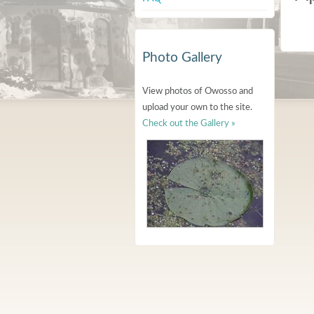
Photo Gallery
View photos of Owosso and
upload your own to the site.
Check out the Gallery »