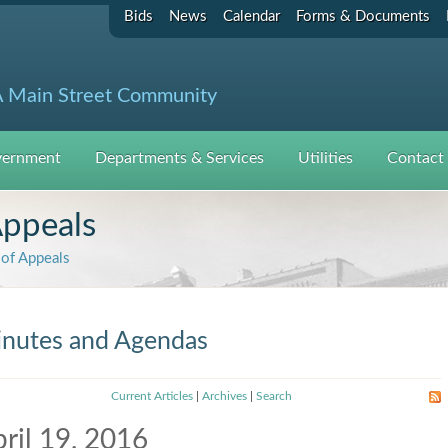
Bids
News
Calendar
Forms & Documents
 Main Street Community
ernment
Departments & Services
Utilities
Contact
Appeals
of Appeals
nutes and Agendas
Current Articles
|
Archives
|
Search
ril 19, 2016