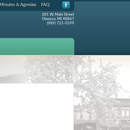
Minutes & Agendas
FAQ
301 W. Main Street
Owosso, MI 48867
(989) 725-0599