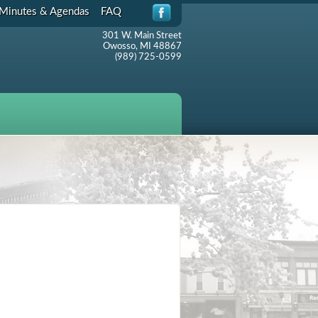
Minutes & Agendas
FAQ
301 W. Main Street
Owosso, MI 48867
(989) 725-0599