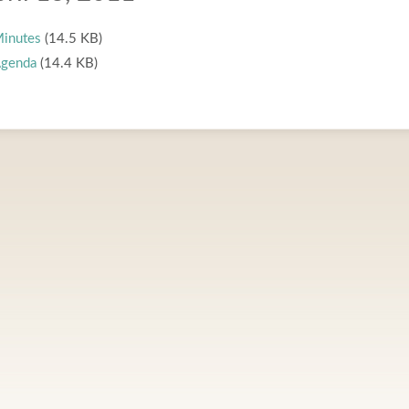
inutes
(14.5 KB)
genda
(14.4 KB)