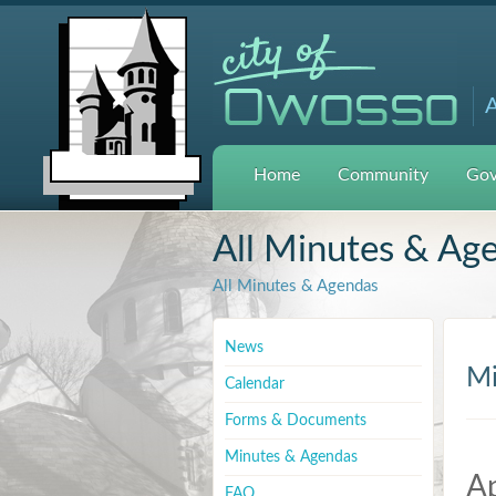
A
Home
Community
Gov
All Minutes & Ag
All Minutes & Agendas
News
Mi
Calendar
Forms & Documents
Minutes & Agendas
Ap
FAQ