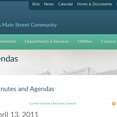
Bids
News
Calendar
Forms & Documents
 Main Street Community
ernment
Departments & Services
Utilities
Contact
endas
nutes and Agendas
Current Articles
|
Archives
|
Search
ril 13, 2011