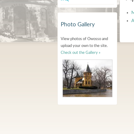
M
A
Photo Gallery
View photos of Owosso and
upload your own to the site.
Check out the Gallery »