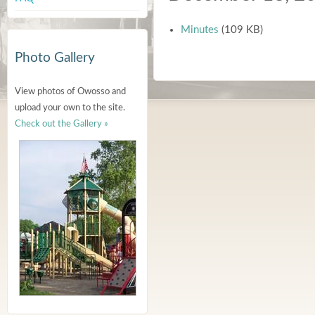
Minutes
(109 KB)
Photo Gallery
View photos of Owosso and
upload your own to the site.
Check out the Gallery »