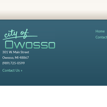
Home
Contac
301 W. Main Street
Owosso, MI 48867
(989) 725-0599
Contact Us »