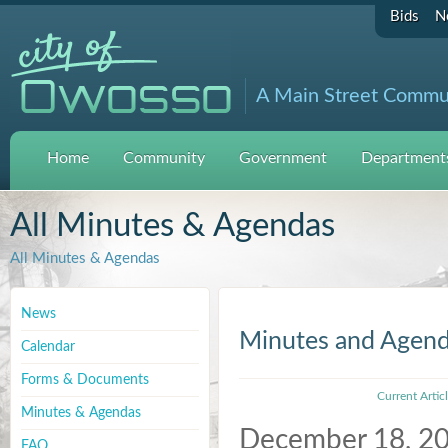
Bids
N
A Main Street Commu
Home
Community
Government
Departments
All Minutes & Agendas
All Minutes & Agendas
News
Minutes and Agen
Calendar
Forms & Documents
Current Artic
Minutes & Agendas
December 18, 2
FAQ