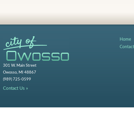
Home
Contac
301 W. Main Street
Owosso, MI 48867
(989) 725-0599
Contact Us »