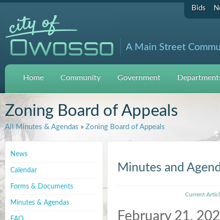
Bids
N
A Main Street Commu
Home
Community
Government
Departments
Zoning Board of Appeals
All Minutes & Agendas
»
Zoning Board of Appeals
News
Minutes and Agen
Calendar
Forms & Documents
Current Artic
Minutes & Agendas
February 21, 20
FAQ