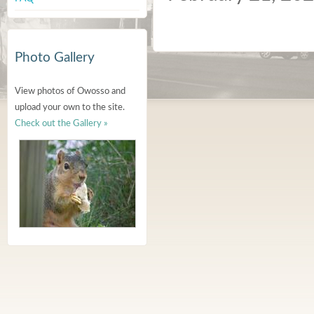
Photo Gallery
View photos of Owosso and
upload your own to the site.
Check out the Gallery »