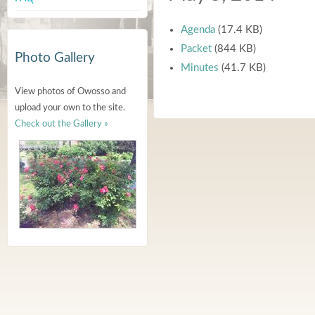
Agenda
(17.4 KB)
Packet
(844 KB)
Photo Gallery
Minutes
(41.7 KB)
View photos of Owosso and
upload your own to the site.
Check out the Gallery »