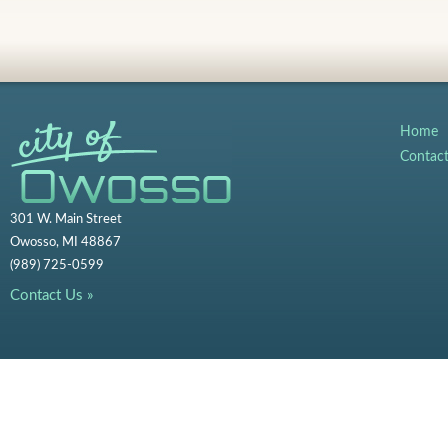
Home
Contac
301 W. Main Street
Owosso, MI 48867
(989) 725-0599
Contact Us »