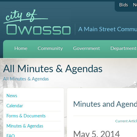
Bids
N
A Main Street Commu
Home
Community
Government
Departments
All Minutes & Agendas
All Minutes & Agendas
News
Minutes and Agen
Calendar
Forms & Documents
Current Artic
Minutes & Agendas
May 5, 2014
FAQ