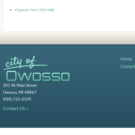
Chipman Fire1 (58.9 KB)
Home
Contac
301 W. Main Street
Owosso, MI 48867
(989) 725-0599
Contact Us »