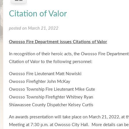
Citation of Valor
posted on March 21, 2022
Owosso Fire Department issues Citations of Valor
In recognition of their heroic acts, the Owosso Fire Department
Citation of Valor to the following personnel:
Owosso Fire Lieutenant Matt Nowiski
Owosso Firefighter John McKay
Owosso Township Fire Lieutenant Mike Gute
Owosso Township Firefighter Whitney Ryan
Shiawassee County Dispatcher Kelsey Curtis
An awards presentation will take place on March 21, 2022, at 
Meeting at 7:30 p.m. at Owosso City Hall. More details can be