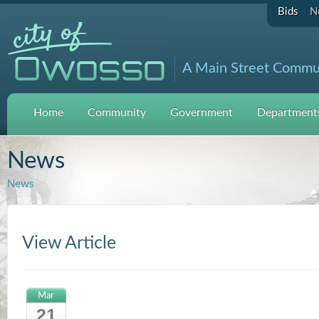
Bids
N
A Main Street Commu
Home
Community
Government
Departments
News
News
View Article
Mar
21