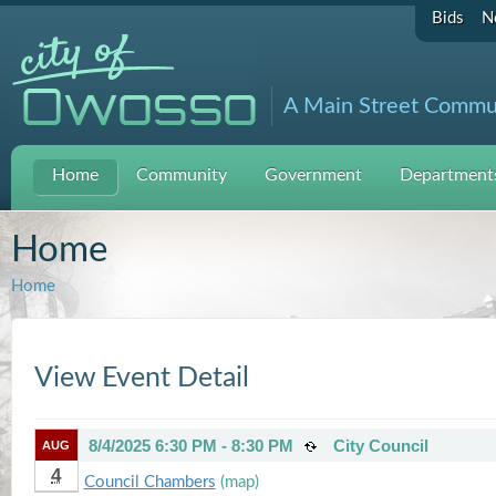
Bids
N
A Main Street Commu
Home
Community
Government
Departments
Home
Home
View Event Detail
8/4/2025 6:30 PM - 8:30 PM
City Council
AUG
4
Council Chambers
(map)