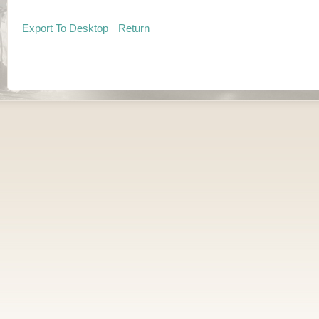
Export To Desktop
Return