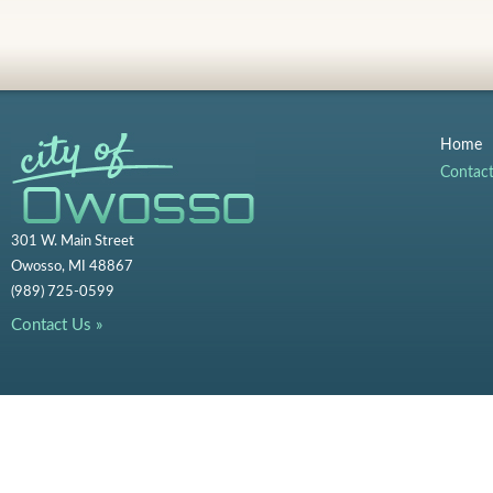
Home
Contac
301 W. Main Street
Owosso, MI 48867
(989) 725-0599
Contact Us »