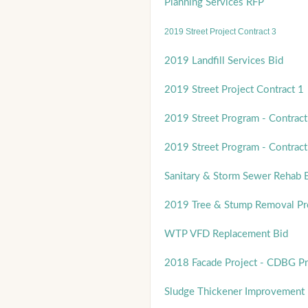
Planning Services RFP
2019 Street Project Contract 3
2019 Landfill Services Bid
2019 Street Project Contract 1
2019 Street Program - Contract
2019 Street Program - Contract
Sanitary & Storm Sewer Rehab 
2019 Tree & Stump Removal P
WTP VFD Replacement Bid
2018 Facade Project - CDBG P
Sludge Thickener Improvement 