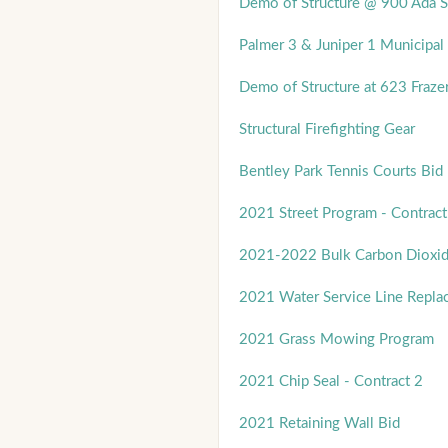
Demo of Structure @ 900 Ada S
Palmer 3 & Juniper 1 Municipal 
Demo of Structure at 623 Frazer
Structural Firefighting Gear
Bentley Park Tennis Courts Bid
2021 Street Program - Contract
2021-2022 Bulk Carbon Dioxi
2021 Water Service Line Repla
2021 Grass Mowing Program
2021 Chip Seal - Contract 2
2021 Retaining Wall Bid