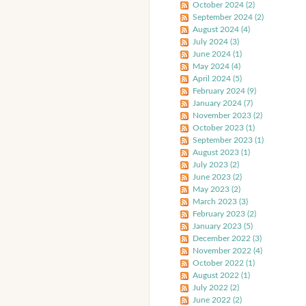
October 2024 (2)
September 2024 (2)
August 2024 (4)
July 2024 (3)
June 2024 (1)
May 2024 (4)
April 2024 (5)
February 2024 (9)
January 2024 (7)
November 2023 (2)
October 2023 (1)
September 2023 (1)
August 2023 (1)
July 2023 (2)
June 2023 (2)
May 2023 (2)
March 2023 (3)
February 2023 (2)
January 2023 (5)
December 2022 (3)
November 2022 (4)
October 2022 (1)
August 2022 (1)
July 2022 (2)
June 2022 (2)