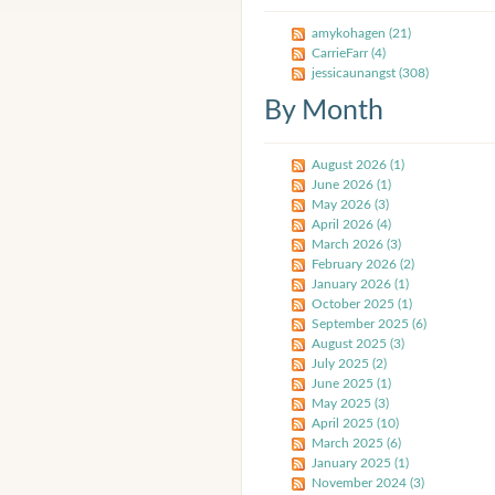
amykohagen (21)
CarrieFarr (4)
jessicaunangst (308)
By Month
August 2026 (1)
June 2026 (1)
May 2026 (3)
April 2026 (4)
March 2026 (3)
February 2026 (2)
January 2026 (1)
October 2025 (1)
September 2025 (6)
August 2025 (3)
July 2025 (2)
June 2025 (1)
May 2025 (3)
April 2025 (10)
March 2025 (6)
January 2025 (1)
November 2024 (3)