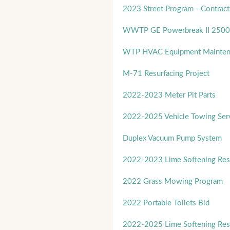
2023 Street Program - Contract
WWTP GE Powerbreak II 2500
WTP HVAC Equipment Mainten
M-71 Resurfacing Project
2022-2023 Meter Pit Parts
2022-2025 Vehicle Towing Ser
Duplex Vacuum Pump System
2022-2023 Lime Softening Res
2022 Grass Mowing Program
2022 Portable Toilets Bid
2022-2025 Lime Softening Res