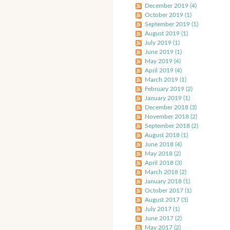
December 2019 (4)
October 2019 (1)
September 2019 (1)
August 2019 (1)
July 2019 (1)
June 2019 (1)
May 2019 (4)
April 2019 (4)
March 2019 (1)
February 2019 (2)
January 2019 (1)
December 2018 (3)
November 2018 (2)
September 2018 (2)
August 2018 (1)
June 2018 (4)
May 2018 (2)
April 2018 (3)
March 2018 (2)
January 2018 (1)
October 2017 (1)
August 2017 (3)
July 2017 (1)
June 2017 (2)
May 2017 (2)