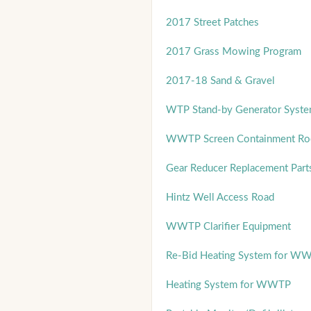
2017 Street Patches
2017 Grass Mowing Program
2017-18 Sand & Gravel
WTP Stand-by Generator Syst
WWTP Screen Containment Room
Gear Reducer Replacement Part
Hintz Well Access Road
WWTP Clarifier Equipment
Re-Bid Heating System for W
Heating System for WWTP