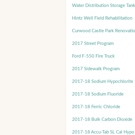
Water Distribution Storage Ta
Hintz Well Field Rehabilitation
Curwood Castle Park Renovati
2017 Street Program
Ford F-550 Fire Truck
2017 Sidewalk Program
2017-18 Sodium Hypochlorite
2017-18 Sodium Fluoride
2017-18 Ferric Chloride
2017-18 Bulk Carbon Dioxide
2017-18 Accu-Tab SL Cal Hypo 