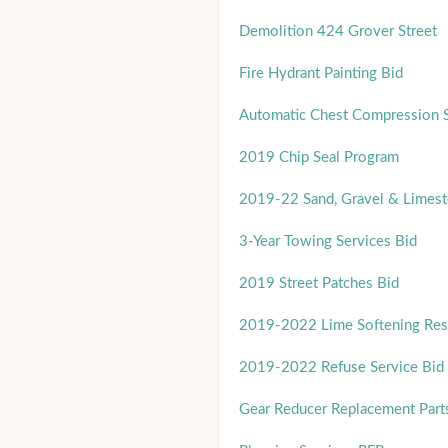
Demolition 424 Grover Street
Fire Hydrant Painting Bid
Automatic Chest Compression 
2019 Chip Seal Program
2019-22 Sand, Gravel & Limest
3-Year Towing Services Bid
2019 Street Patches Bid
2019-2022 Lime Softening Res
2019-2022 Refuse Service Bid
Gear Reducer Replacement Part