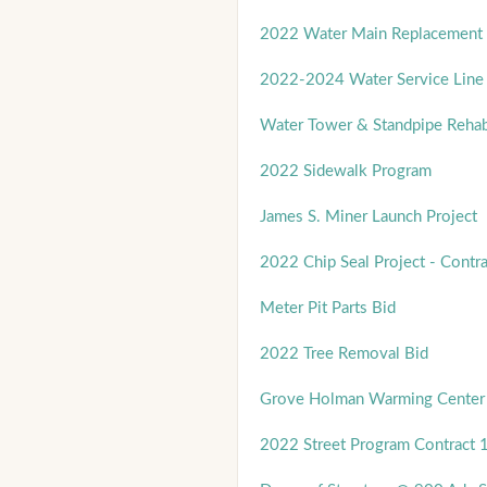
2022 Water Main Replacement -
2022-2024 Water Service Line 
Water Tower & Standpipe Rehab
2022 Sidewalk Program
James S. Miner Launch Project
2022 Chip Seal Project - Contra
Meter Pit Parts Bid
2022 Tree Removal Bid
Grove Holman Warming Center
2022 Street Program Contract 