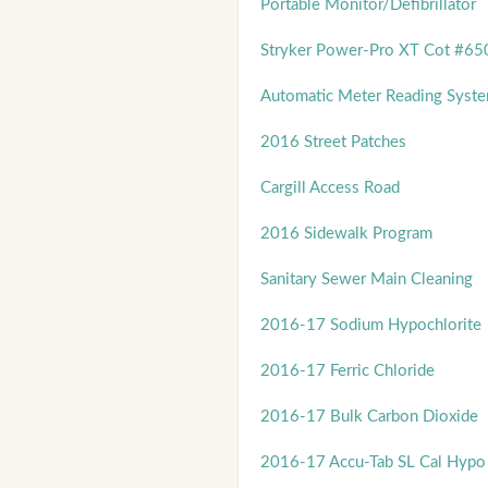
Portable Monitor/Defibrillator
Stryker Power-Pro XT Cot #65
Automatic Meter Reading Syst
2016 Street Patches
Cargill Access Road
2016 Sidewalk Program
Sanitary Sewer Main Cleaning
2016-17 Sodium Hypochlorite
2016-17 Ferric Chloride
2016-17 Bulk Carbon Dioxide
2016-17 Accu-Tab SL Cal Hypo 