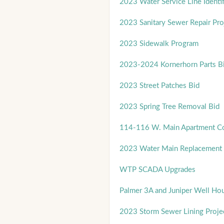
2023 Water Service Line Identif
2023 Sanitary Sewer Repair Pro
2023 Sidewalk Program
2023-2024 Kornerhorn Parts B
2023 Street Patches Bid
2023 Spring Tree Removal Bid
114-116 W. Main Apartment Co
2023 Water Main Replacement 
WTP SCADA Upgrades
Palmer 3A and Juniper Well Ho
2023 Storm Sewer Lining Proje