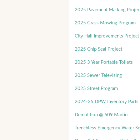
2025 Pavement Marking Projec
2025 Grass Mowing Program
City Hall Improvements Project
2025 Chip Seal Project
2025 3 Year Portable Toilets
2025 Sewer Televising
2025 Street Program
2024-25 DPW Inventory Parts 
Demolition @ 609 Martin
Trenchless Emergency Water Se