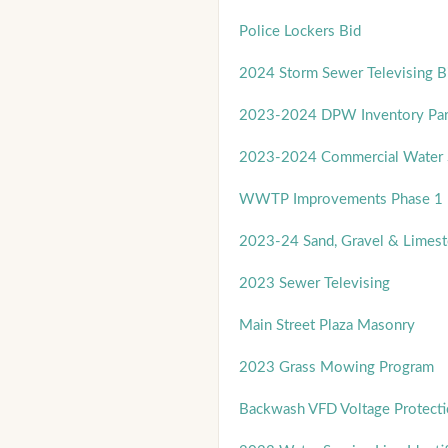
Police Lockers Bid
2024 Storm Sewer Televising B
2023-2024 DPW Inventory Par
2023-2024 Commercial Water S
WWTP Improvements Phase 1 
2023-24 Sand, Gravel & Limest
2023 Sewer Televising
Main Street Plaza Masonry
2023 Grass Mowing Program
Backwash VFD Voltage Protect