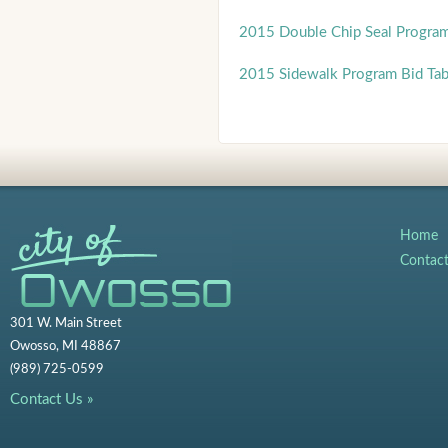
2015 Double Chip Seal Progra
2015 Sidewalk Program Bid Ta
Home
Contac
301 W. Main Street
Owosso, MI 48867
(989) 725-0599
Contact Us »