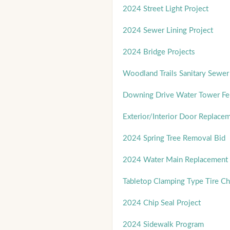
2024 Street Light Project
2024 Sewer Lining Project
2024 Bridge Projects
Woodland Trails Sanitary Sewer 
Downing Drive Water Tower Fe
Exterior/Interior Door Replace
2024 Spring Tree Removal Bid
2024 Water Main Replacement 
Tabletop Clamping Type Tire C
2024 Chip Seal Project
2024 Sidewalk Program