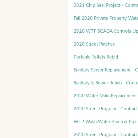
2021 Chip Seal Project - Contra
Fall 2020 Private Property Wat
2020 WTP SCADA Controls Up
2020 Street Patches
Portable Toilets Rebid
Sanitary Sewer Replacement - C
Sanitary & Sewer Rehab - Contr
2020 Water Main Replacement 
2020 Street Program - Contract
WTP Wash Water Pump & Pipin
2020 Street Program - Contract