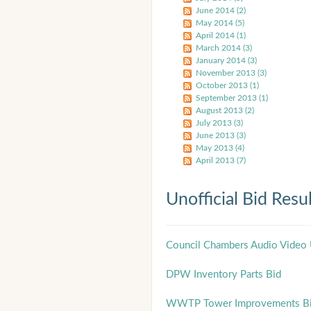
June 2014 (2)
May 2014 (5)
April 2014 (1)
March 2014 (3)
January 2014 (3)
November 2013 (3)
October 2013 (1)
September 2013 (1)
August 2013 (2)
July 2013 (3)
June 2013 (3)
May 2013 (4)
April 2013 (7)
Unofficial Bid Resu
Council Chambers Audio Video
DPW Inventory Parts Bid
WWTP Tower Improvements B