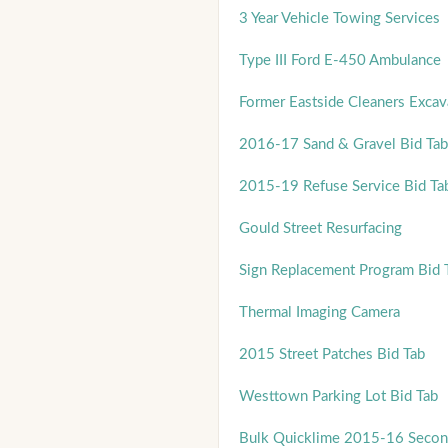
3 Year Vehicle Towing Services
Type III Ford E-450 Ambulance
Former Eastside Cleaners Excava
2016-17 Sand & Gravel Bid Tab
2015-19 Refuse Service Bid Ta
Gould Street Resurfacing
Sign Replacement Program Bid 
Thermal Imaging Camera
2015 Street Patches Bid Tab
Westtown Parking Lot Bid Tab
Bulk Quicklime 2015-16 Secon