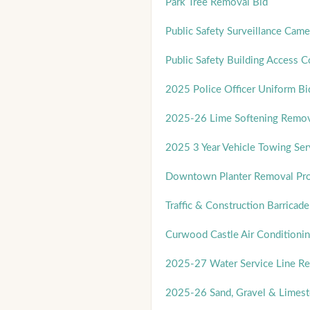
Park Tree Removal Bid
Public Safety Surveillance Cam
Public Safety Building Access 
2025 Police Officer Uniform Bi
2025-26 Lime Softening Remov
2025 3 Year Vehicle Towing Ser
Downtown Planter Removal Pro
Traffic & Construction Barricade
Curwood Castle Air Conditionin
2025-27 Water Service Line R
2025-26 Sand, Gravel & Limest