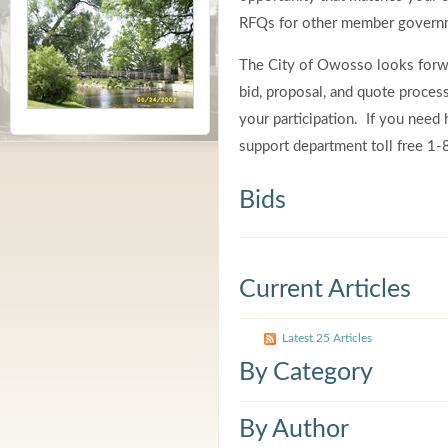
RFQs for other member governm
The City of Owosso looks forwa
bid, proposal, and quote proce
your participation. If you need h
support department toll free 
Bids
Current Articles
Latest 25 Articles
By Category
By Author