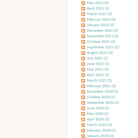
May 2022 (3)
April 2022 (2)
March 2022 (3)
February 2022 (4)
January 2022 (5)
December 2021 (1)
November 2021 (2)
October 2021 (3)
September 2021 (1)
August 2021 (3)
July 2021 (5)
June 2021 (1)
May 2021 (3)
April 2021 (1)
March 2021 (2)
February 2021 (3)
December 2020 (2)
October 2020 (1)
September 2020 (1)
June 2020 (1)
May 2020 (1)
April 2020 (2)
March 2020 (3)
February 2020 (1)
January 2020 (1)