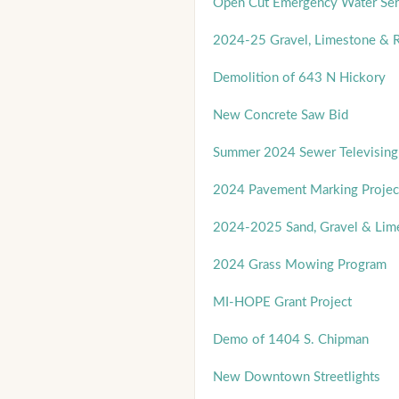
Open Cut Emergency Water Ser
2024-25 Gravel, Limestone & R
Demolition of 643 N Hickory
New Concrete Saw Bid
Summer 2024 Sewer Televising
2024 Pavement Marking Projec
2024-2025 Sand, Gravel & Lim
2024 Grass Mowing Program
MI-HOPE Grant Project
Demo of 1404 S. Chipman
New Downtown Streetlights