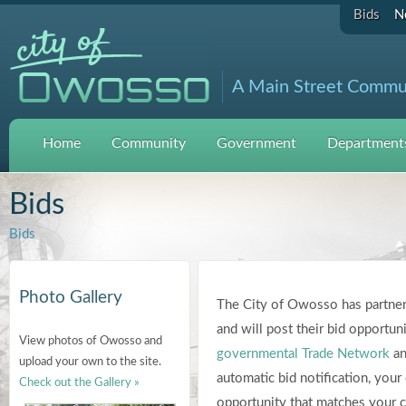
Bids
N
A Main Street Commu
Home
Community
Government
Departments
Bids
Bids
Photo Gallery
The City of Owosso has partner
and will post their bid opportuni
View photos of Owosso and
governmental Trade Network
an
upload your own to the site.
automatic bid notification, you
Check out the Gallery »
opportunity that matches your co