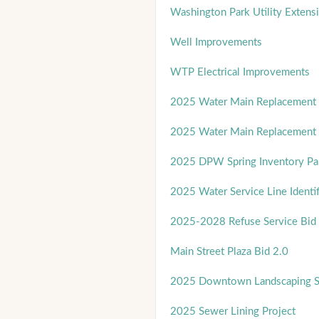
Washington Park Utility Extens
Well Improvements
WTP Electrical Improvements
2025 Water Main Replacement 
2025 Water Main Replacement 
2025 DPW Spring Inventory Par
2025 Water Service Line Identif
2025-2028 Refuse Service Bid
Main Street Plaza Bid 2.0
2025 Downtown Landscaping Se
2025 Sewer Lining Project