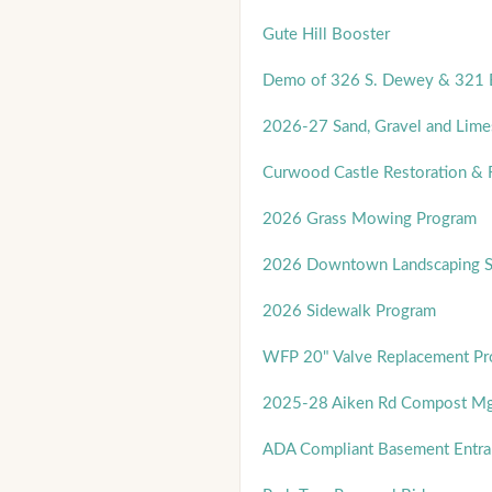
Gute Hill Booster
Demo of 326 S. Dewey & 321 E
2026-27 Sand, Gravel and Lime
Curwood Castle Restoration & 
2026 Grass Mowing Program
2026 Downtown Landscaping Se
2026 Sidewalk Program
WFP 20" Valve Replacement Pro
2025-28 Aiken Rd Compost Mg
ADA Compliant Basement Entra