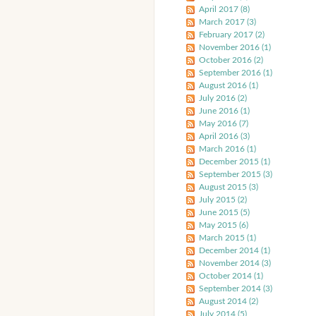
April 2017 (8)
March 2017 (3)
February 2017 (2)
November 2016 (1)
October 2016 (2)
September 2016 (1)
August 2016 (1)
July 2016 (2)
June 2016 (1)
May 2016 (7)
April 2016 (3)
March 2016 (1)
December 2015 (1)
September 2015 (3)
August 2015 (3)
July 2015 (2)
June 2015 (5)
May 2015 (6)
March 2015 (1)
December 2014 (1)
November 2014 (3)
October 2014 (1)
September 2014 (3)
August 2014 (2)
July 2014 (5)