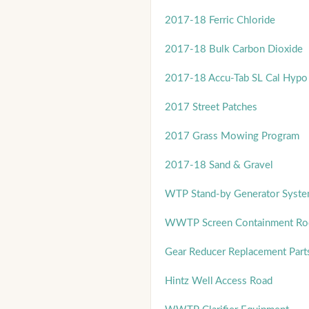
2017-18 Ferric Chloride
2017-18 Bulk Carbon Dioxide
2017-18 Accu-Tab SL Cal Hypo 
2017 Street Patches
2017 Grass Mowing Program
2017-18 Sand & Gravel
WTP Stand-by Generator Syst
WWTP Screen Containment Room
Gear Reducer Replacement Part
Hintz Well Access Road