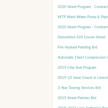
2020 Street Program - Contract
WTP Wash Water Pump & Pipin
2020 Street Program - Contract
Demolition 424 Grover Street
Fire Hydrant Painting Bid
Automatic Chest Compression 
2019 Chip Seal Program
2019-22 Sand, Gravel & Limest
3-Year Towing Services Bid
2019 Street Patches Bid