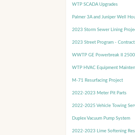
WTP SCADA Upgrades
Palmer 3A and Juniper Well Ho
2023 Storm Sewer Lining Proje
2023 Street Program - Contract
WWTP GE Powerbreak II 2500
WTP HVAC Equipment Mainten
M-71 Resurfacing Project
2022-2023 Meter Pit Parts
2022-2025 Vehicle Towing Ser
Duplex Vacuum Pump System
2022-2023 Lime Softening Res