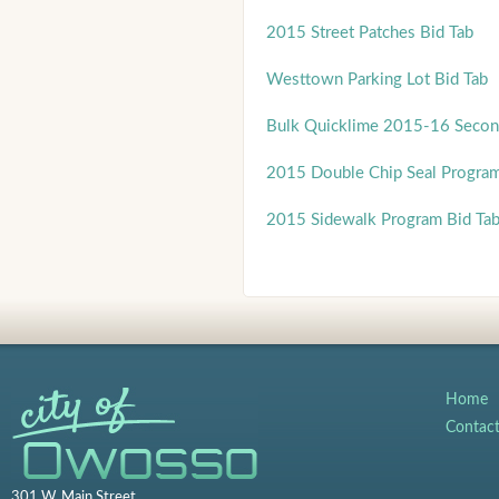
2015 Street Patches Bid Tab
Westtown Parking Lot Bid Tab
Bulk Quicklime 2015-16 Secon
2015 Double Chip Seal Progra
2015 Sidewalk Program Bid Ta
Home
Contac
301 W. Main Street