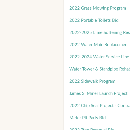
2022 Grass Mowing Program
2022 Portable Toilets Bid
2022-2025 Lime Softening Res
2022 Water Main Replacement -
2022-2024 Water Service Line 
Water Tower & Standpipe Rehab
2022 Sidewalk Program
James S. Miner Launch Project
2022 Chip Seal Project - Contra
Meter Pit Parts Bid