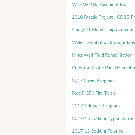
WTP VFD Replacement Bid
2018 Facade Project - CDBG P
Sludge Thickener Improvement 
Water Distribution Storage Ta
Hintz Well Field Rehabilitation
Curwood Castle Park Renovati
2017 Street Program
Ford F-550 Fire Truck
2017 Sidewalk Program
2017-18 Sodium Hypochlorite
2017-18 Sodium Fluoride