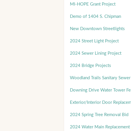
MI-HOPE Grant Project
Demo of 1404 S. Chipman
New Downtown Streetlights
2024 Street Light Project
2024 Sewer Lining Project
2024 Bridge Projects
Woodland Trails Sanitary Sewer 
Downing Drive Water Tower Fe
Exterior/Interior Door Replace
2024 Spring Tree Removal Bid
2024 Water Main Replacement 