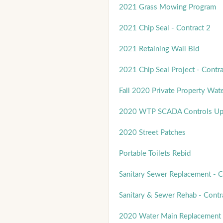
2021 Grass Mowing Program
2021 Chip Seal - Contract 2
2021 Retaining Wall Bid
2021 Chip Seal Project - Contra
Fall 2020 Private Property Wat
2020 WTP SCADA Controls Up
2020 Street Patches
Portable Toilets Rebid
Sanitary Sewer Replacement - C
Sanitary & Sewer Rehab - Contr
2020 Water Main Replacement 