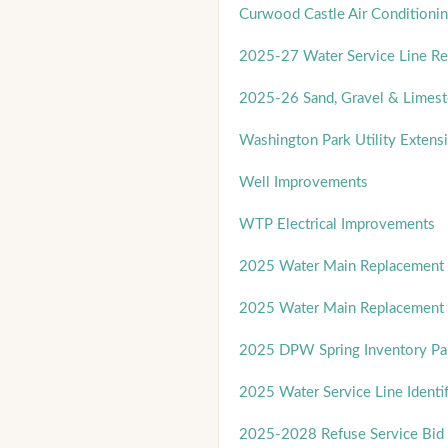
Curwood Castle Air Conditionin
2025-27 Water Service Line R
2025-26 Sand, Gravel & Limest
Washington Park Utility Extens
Well Improvements
WTP Electrical Improvements
2025 Water Main Replacement 
2025 Water Main Replacement 
2025 DPW Spring Inventory Par
2025 Water Service Line Identif
2025-2028 Refuse Service Bid