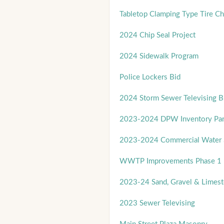
Tabletop Clamping Type Tire C
2024 Chip Seal Project
2024 Sidewalk Program
Police Lockers Bid
2024 Storm Sewer Televising B
2023-2024 DPW Inventory Par
2023-2024 Commercial Water S
WWTP Improvements Phase 1 
2023-24 Sand, Gravel & Limest
2023 Sewer Televising