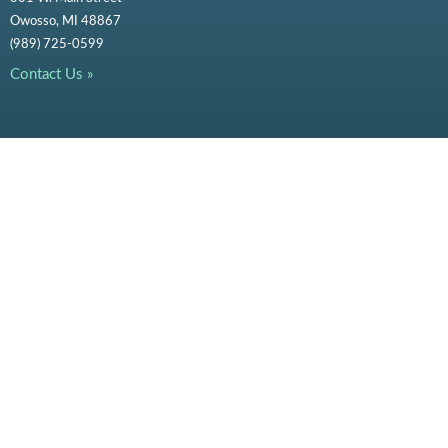
Owosso, MI 48867
(989) 725-0599
Contact Us »