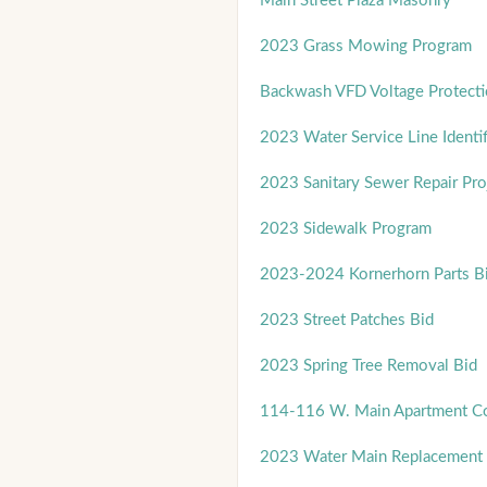
Main Street Plaza Masonry
2023 Grass Mowing Program
Backwash VFD Voltage Protect
2023 Water Service Line Identif
2023 Sanitary Sewer Repair Pro
2023 Sidewalk Program
2023-2024 Kornerhorn Parts B
2023 Street Patches Bid
2023 Spring Tree Removal Bid
114-116 W. Main Apartment Co
2023 Water Main Replacement 