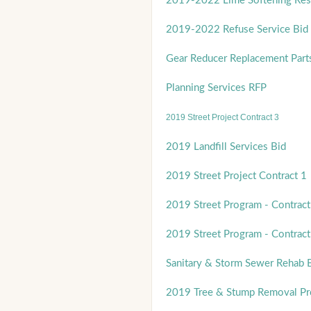
2019-2022 Lime Softening Res
2019-2022 Refuse Service Bid
Gear Reducer Replacement Part
Planning Services RFP
2019 Street Project Contract 3
2019 Landfill Services Bid
2019 Street Project Contract 1
2019 Street Program - Contract
2019 Street Program - Contract
Sanitary & Storm Sewer Rehab 
2019 Tree & Stump Removal P