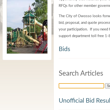
RFQs for other member governm
The City of Owosso looks forwa
bid, proposal, and quote proce
your participation. If you need h
support department toll free 
Bids
Search Articles
Unofficial Bid Resu