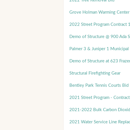
2022 Tree Removal Bid
Grove Holman Warming Center
2022 Street Program Contract 
Demo of Structure @ 900 Ada S
Palmer 3 & Juniper 1 Municipal 
Demo of Structure at 623 Frazer
Structural Firefighting Gear
Bentley Park Tennis Courts Bid
2021 Street Program - Contract
2021-2022 Bulk Carbon Dioxi
2021 Water Service Line Repla