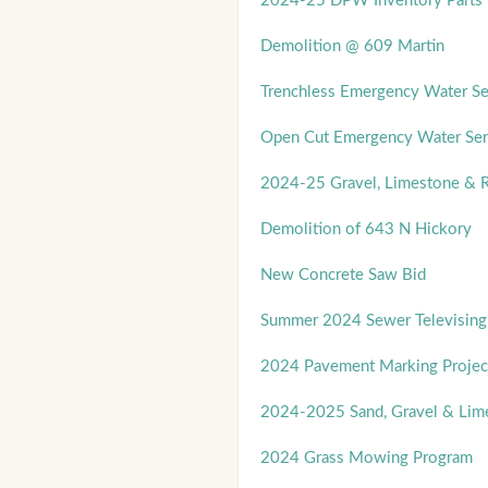
2024-25 DPW Inventory Parts 
Demolition @ 609 Martin
Trenchless Emergency Water Se
Open Cut Emergency Water Ser
2024-25 Gravel, Limestone & R
Demolition of 643 N Hickory
New Concrete Saw Bid
Summer 2024 Sewer Televising
2024 Pavement Marking Projec
2024-2025 Sand, Gravel & Lim
2024 Grass Mowing Program