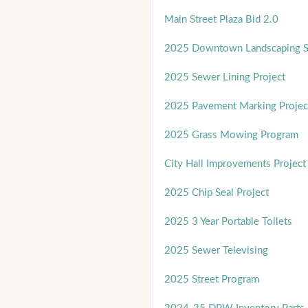
Main Street Plaza Bid 2.0
2025 Downtown Landscaping Se
2025 Sewer Lining Project
2025 Pavement Marking Projec
2025 Grass Mowing Program
City Hall Improvements Project
2025 Chip Seal Project
2025 3 Year Portable Toilets
2025 Sewer Televising
2025 Street Program