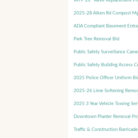
WFP 20" Valve Replacement Pro
2025-28 Aiken Rd Compost Mg
ADA Compliant Basement Entra
Park Tree Removal Bid
Public Safety Surveillance Cam
Public Safety Building Access 
2025 Police Officer Uniform Bi
2025-26 Lime Softening Remov
2025 3 Year Vehicle Towing Ser
Downtown Planter Removal Pro
Traffic & Construction Barricade