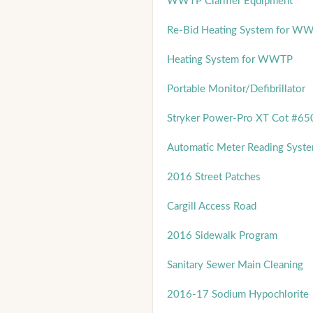
WWTP Clarifier Equipment
Re-Bid Heating System for W
Heating System for WWTP
Portable Monitor/Defibrillator
Stryker Power-Pro XT Cot #65
Automatic Meter Reading Syst
2016 Street Patches
Cargill Access Road
2016 Sidewalk Program
Sanitary Sewer Main Cleaning
2016-17 Sodium Hypochlorite