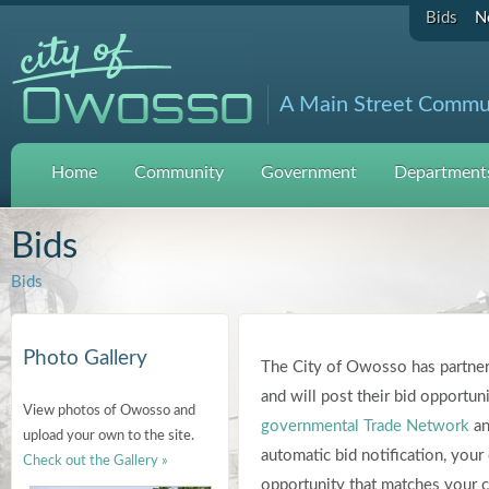
Bids
N
A Main Street Commu
Home
Community
Government
Departments
Bids
Bids
Photo Gallery
The City of Owosso has partner
and will post their bid opportuni
View photos of Owosso and
governmental Trade Network
an
upload your own to the site.
automatic bid notification, you
Check out the Gallery »
opportunity that matches your co