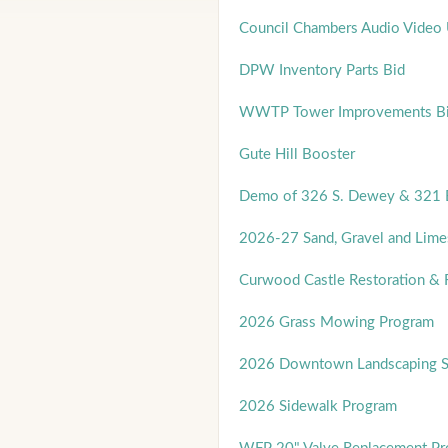
Council Chambers Audio Video
DPW Inventory Parts Bid
WWTP Tower Improvements B
Gute Hill Booster
Demo of 326 S. Dewey & 321 E
2026-27 Sand, Gravel and Lime
Curwood Castle Restoration & 
2026 Grass Mowing Program
2026 Downtown Landscaping Se
2026 Sidewalk Program