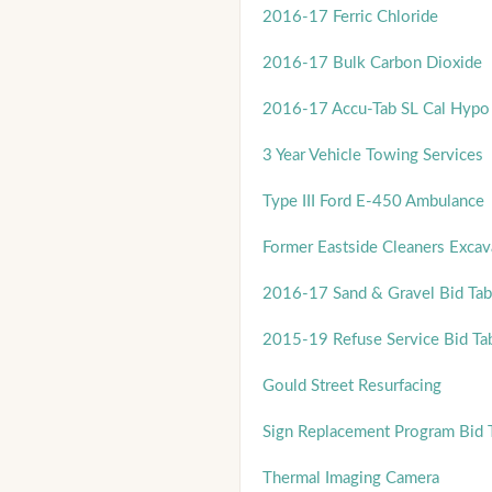
2016-17 Ferric Chloride
2016-17 Bulk Carbon Dioxide
2016-17 Accu-Tab SL Cal Hypo 
3 Year Vehicle Towing Services
Type III Ford E-450 Ambulance
Former Eastside Cleaners Excava
2016-17 Sand & Gravel Bid Tab
2015-19 Refuse Service Bid Ta
Gould Street Resurfacing
Sign Replacement Program Bid 
Thermal Imaging Camera