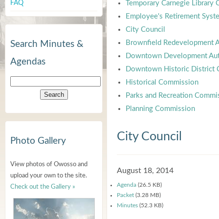
FAQ
Temporary Carnegie Library
Employee's Retirement Syst
City Council
Brownfield Redevelopment A
Search Minutes &
Downtown Development Aut
Agendas
Downtown Historic District
Historical Commission
Parks and Recreation Commi
Planning Commission
City Council
Photo Gallery
View photos of Owosso and
August 18, 2014
upload your own to the site.
Agenda
(26.5 KB)
Check out the Gallery »
Packet
(3.28 MB)
Minutes
(52.3 KB)