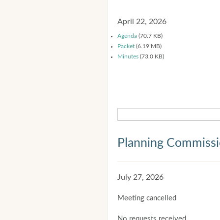
April 22, 2026
Agenda
(70.7 KB)
Packet
(6.19 MB)
Minutes
(73.0 KB)
Planning Commiss
July 27, 2026
Meeting cancelled
No requests received