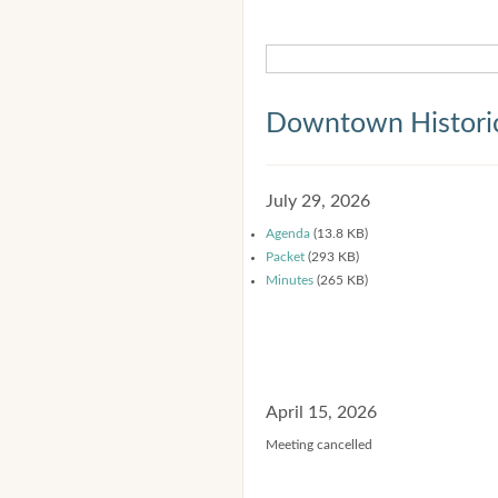
Downtown Historic
July 29, 2026
Agenda
(13.8 KB)
Packet
(293 KB)
Minutes
(265 KB)
April 15, 2026
Meeting cancelled