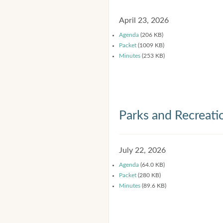
April 23, 2026
Agenda
(206 KB)
Packet
(1009 KB)
Minutes
(253 KB)
Parks and Recreat
July 22, 2026
Agenda
(64.0 KB)
Packet
(280 KB)
Minutes
(89.6 KB)