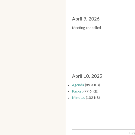
April 9, 2026
Meeting cancelled
April 10, 2025
Agenda
(85.3 KB)
Packet
(77.6 KB)
Minutes
(102 KB)
Firs