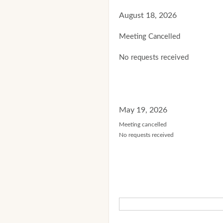
August 18, 2026
Meeting Cancelled
No requests received
May 19, 2026
Meeting cancelled
No requests received