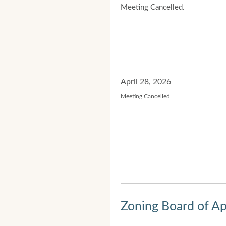
Meeting Cancelled.
April 28, 2026
Meeting Cancelled.
Zoning Board of Ap