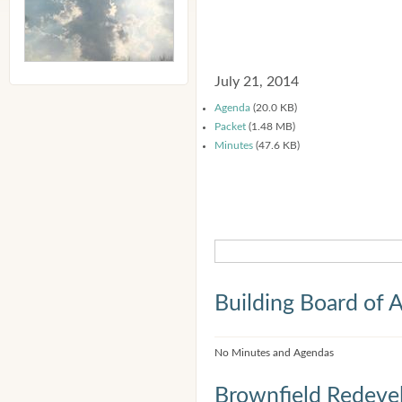
July 21, 2014
Agenda
(20.0 KB)
Packet
(1.48 MB)
Minutes
(47.6 KB)
Building Board of 
No Minutes and Agendas
Brownfield Redeve