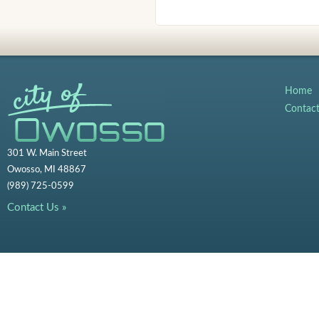
Home
Contac
301 W. Main Street
Owosso, MI 48867
(989) 725-0599
Contact Us »