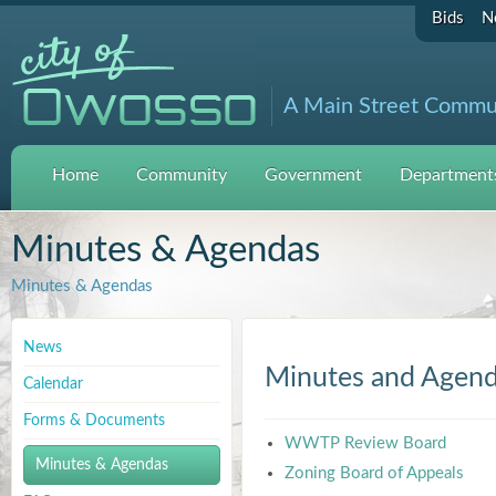
Bids
N
A Main Street Commu
Home
Community
Government
Departments
Minutes & Agendas
Minutes & Agendas
News
Minutes and Agen
Calendar
Forms & Documents
WWTP Review Board
Minutes & Agendas
Zoning Board of Appeals