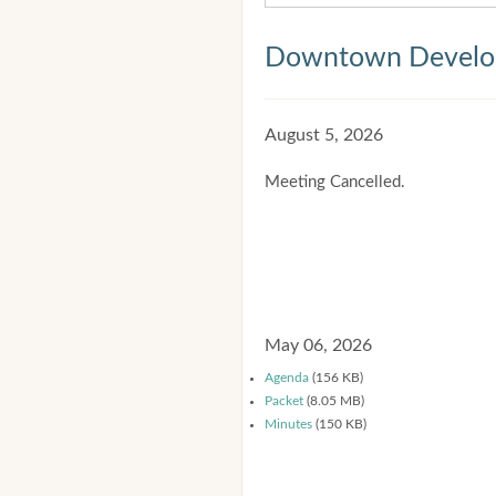
Downtown Develop
August 5, 2026
Meeting Cancelled.
May 06, 2026
Agenda
(156 KB)
Packet
(8.05 MB)
Minutes
(150 KB)