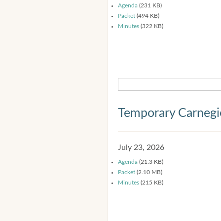
Agenda
(231 KB)
Packet
(494 KB)
Minutes
(322 KB)
Temporary Carnegi
July 23, 2026
Agenda
(21.3 KB)
Packet
(2.10 MB)
Minutes
(215 KB)