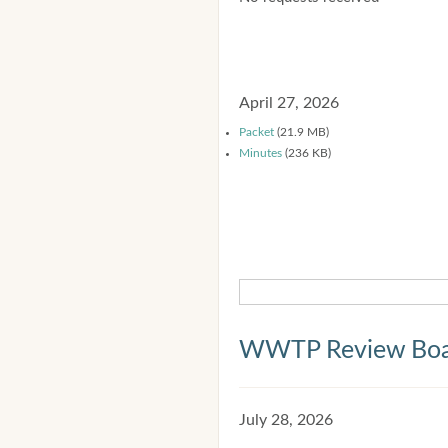
April 27, 2026
Packet
(21.9 MB)
Minutes
(236 KB)
WWTP Review Bo
July 28, 2026