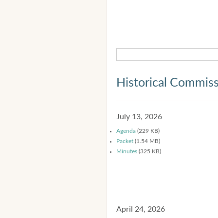
Historical Commis
July 13, 2026
Agenda
(229 KB)
Packet
(1.54 MB)
Minutes
(325 KB)
April 24, 2026