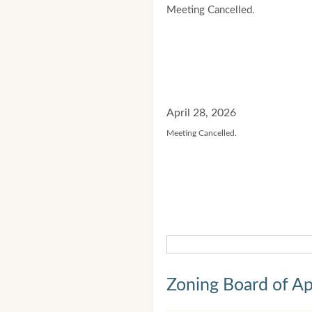
Meeting Cancelled.
April 28, 2026
Meeting Cancelled.
Zoning Board of Ap