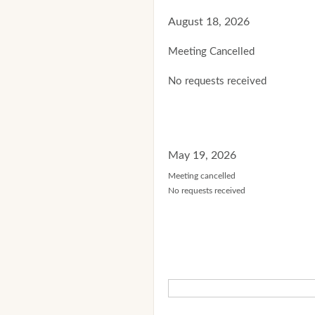
August 18, 2026
Meeting Cancelled
No requests received
May 19, 2026
Meeting cancelled
No requests received