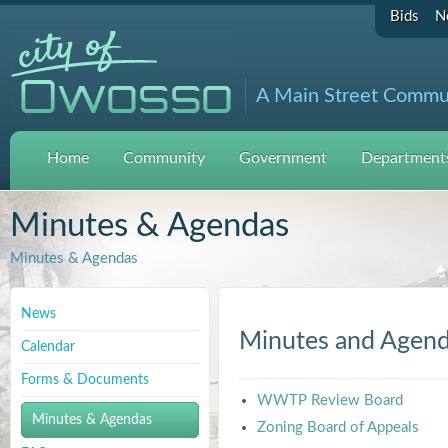
Bids
N
A Main Street Commu
Home
Community
Government
Departments
Minutes & Agendas
Minutes & Agendas
News
Minutes and Agen
Calendar
Forms & Documents
WWTP Review Board
Minutes & Agendas
Zoning Board of Appeals