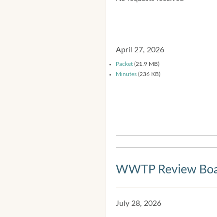
April 27, 2026
Packet
(21.9 MB)
Minutes
(236 KB)
WWTP Review Bo
July 28, 2026