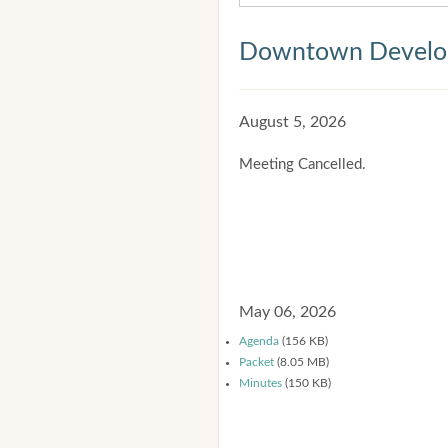
Downtown Develop
August 5, 2026
Meeting Cancelled.
May 06, 2026
Agenda
(156 KB)
Packet
(8.05 MB)
Minutes
(150 KB)