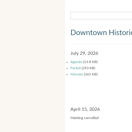
Downtown Historic
July 29, 2026
Agenda
(13.8 KB)
Packet
(293 KB)
Minutes
(265 KB)
April 15, 2026
Meeting cancelled