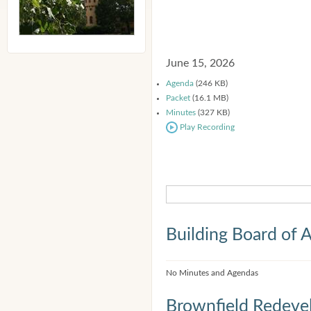
June 15, 2026
Agenda
(246 KB)
Packet
(16.1 MB)
Minutes
(327 KB)
Play Recording
Building Board of 
No Minutes and Agendas
Brownfield Redeve