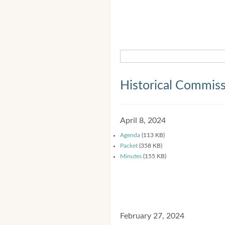
Historical Commis
April 8, 2024
Agenda
(113 KB)
Packet
(358 KB)
Minutes
(155 KB)
February 27, 2024