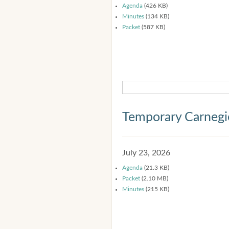
Agenda
(426 KB)
Minutes
(134 KB)
Packet
(587 KB)
Temporary Carnegi
July 23, 2026
Agenda
(21.3 KB)
Packet
(2.10 MB)
Minutes
(215 KB)