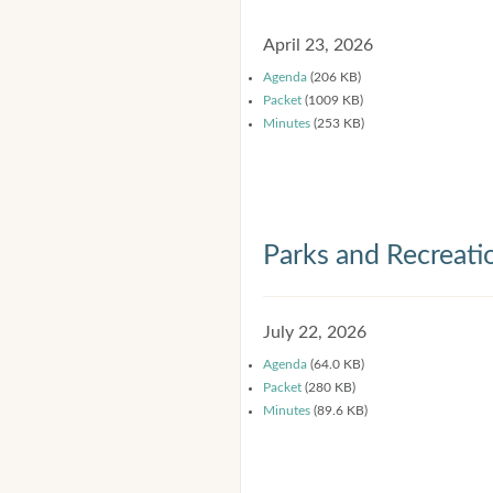
April 23, 2026
Agenda
(206 KB)
Packet
(1009 KB)
Minutes
(253 KB)
Parks and Recreat
July 22, 2026
Agenda
(64.0 KB)
Packet
(280 KB)
Minutes
(89.6 KB)