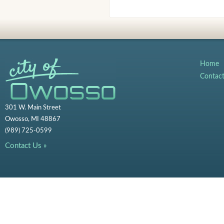
Home
Contac
301 W. Main Street
Owosso, MI 48867
(989) 725-0599
Contact Us »