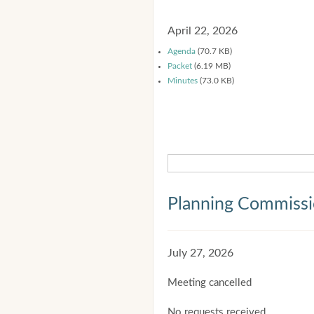
April 22, 2026
Agenda
(70.7 KB)
Packet
(6.19 MB)
Minutes
(73.0 KB)
Planning Commiss
July 27, 2026
Meeting cancelled
No requests received