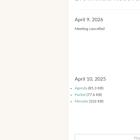
April 9, 2026
Meeting cancelled
April 10, 2025
Agenda
(85.3 KB)
Packet
(77.6 KB)
Minutes
(102 KB)
Firs