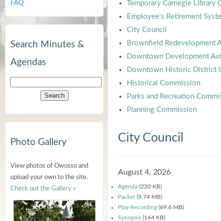
FAQ
Temporary Carnegie Library
Employee's Retirement Syst
City Council
Brownfield Redevelopment A
Search Minutes &
Downtown Development Aut
Agendas
Downtown Historic District
Historical Commission
Parks and Recreation Commi
Planning Commission
City Council
Photo Gallery
View photos of Owosso and
August 4, 2026
upload your own to the site.
Agenda
(220 KB)
Check out the Gallery »
Packet
(9.74 MB)
Play Recording
(69.6 MB)
Synopsis
(144 KB)