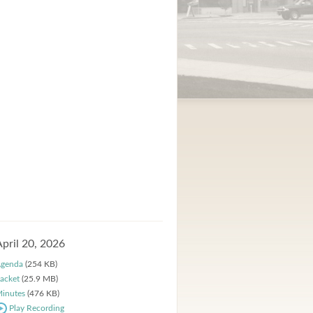
April 20, 2026
genda
(254 KB)
acket
(25.9 MB)
inutes
(476 KB)
Play Recording