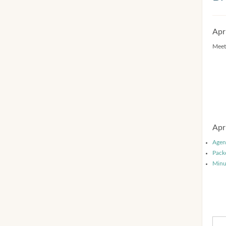
Apr
Meet
Apr
Agen
Pack
Minu