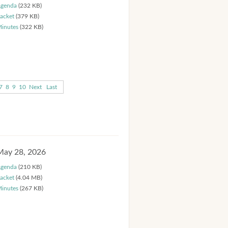
genda
(232 KB)
acket
(379 KB)
inutes
(322 KB)
7
8
9
10
Next
Last
May 28, 2026
genda
(210 KB)
acket
(4.04 MB)
inutes
(267 KB)