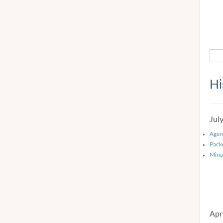
Hi
Jul
Agen
Pack
Minu
Apr