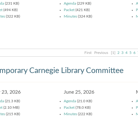
da
(231 KB)
Agenda
(229 KB)
A
et
(494 KB)
Packet
(421 KB)
P
tes
(322 KB)
Minutes
(324 KB)
M
First
Previous
[1]
2
3
4
5
6
mporary Carnegie Library Committee
y 23, 2026
June 25, 2026
da
(21.3 KB)
Agenda
(21.0 KB)
A
et
(2.10 MB)
Packet
(78.0 KB)
P
tes
(215 KB)
Minutes
(222 KB)
M