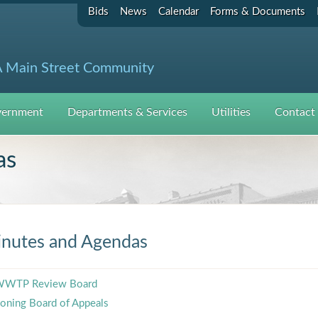
Bids
News
Calendar
Forms & Documents
 Main Street Community
ernment
Departments & Services
Utilities
Contact
as
nutes and Agendas
WTP Review Board
oning Board of Appeals