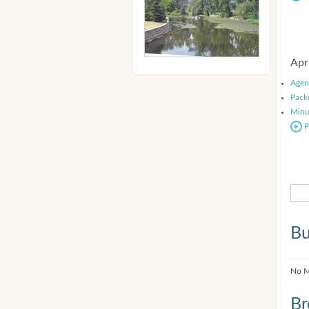
Apr
Agen
Pack
Minu
P
Bu
No M
Br