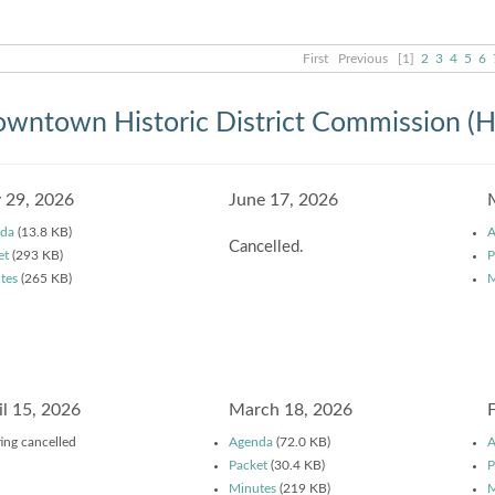
First
Previous
[1]
2
3
4
5
6
wntown Historic District Commission (
y 29, 2026
June 17, 2026
da
(13.8 KB)
A
Cancelled.
et
(293 KB)
P
tes
(265 KB)
M
il 15, 2026
March 18, 2026
ing cancelled
Agenda
(72.0 KB)
A
Packet
(30.4 KB)
P
Minutes
(219 KB)
M