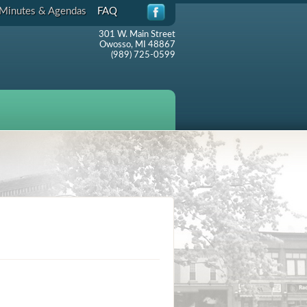
Minutes & Agendas
FAQ
301 W. Main Street
Owosso, MI 48867
(989) 725-0599