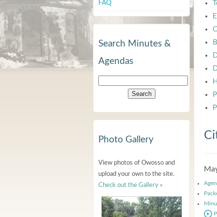
FAQ
T
E
C
B
Search Minutes &
D
Agendas
D
H
P
P
Ci
Photo Gallery
View photos of Owosso and
May
upload your own to the site.
Agen
Check out the Gallery »
Pack
Minu
P