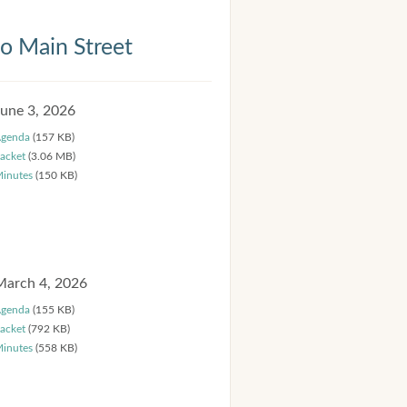
 Main Street
June 3, 2026
genda
(157 KB)
acket
(3.06 MB)
inutes
(150 KB)
March 4, 2026
genda
(155 KB)
acket
(792 KB)
inutes
(558 KB)