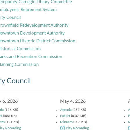
emporary Carnegie Library Committee
mployee's Retirement System
ity Council
rownfield Redevelopment Authority
owntown Development Authority
owntown Historic District Commission
istorical Commission
arks and Recreation Commission
lanning Commission
ty Council
 6, 2026
May 4, 2026
da
(156 KB)
Agenda
(237 KB)
A
et
(586 KB)
Packet
(8.07 MB)
P
tes
(121 KB)
Minutes
(206 KB)
M
lay Recording
Play Recording