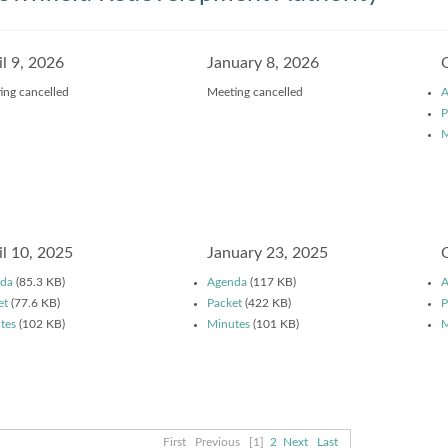
il 9, 2026
January 8, 2026
ing cancelled
Meeting cancelled
A
P
M
il 10, 2025
January 23, 2025
da
(85.3 KB)
Agenda
(117 KB)
A
et
(77.6 KB)
Packet
(422 KB)
P
tes
(102 KB)
Minutes
(101 KB)
M
First
Previous
[1]
2
Next
Last