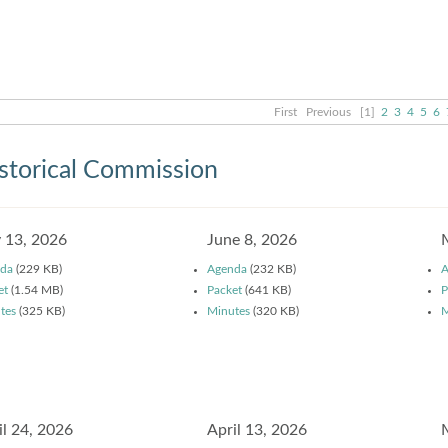
First
Previous
[1]
2
3
4
5
6
storical Commission
y 13, 2026
June 8, 2026
da
(229 KB)
Agenda
(232 KB)
A
et
(1.54 MB)
Packet
(641 KB)
P
tes
(325 KB)
Minutes
(320 KB)
M
il 24, 2026
April 13, 2026