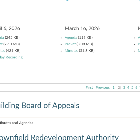
il 6, 2026
March 16, 2026
da
(245 KB)
Agenda
(119 KB)
A
et
(29.3 MB)
Packet
(3.08 MB)
P
tes
(431 KB)
Minutes
(51.3 KB)
M
lay Recording
First
Previous
1
[2]
3
4
5
6
ilding Board of Appeals
inutes and Agendas
ownfield Redevelopment Authority