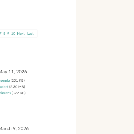
7
8
9
10
Next
Last
May 11, 2026
genda
(231 KB)
acket
(2.30 MB)
inutes
(322 KB)
March 9, 2026