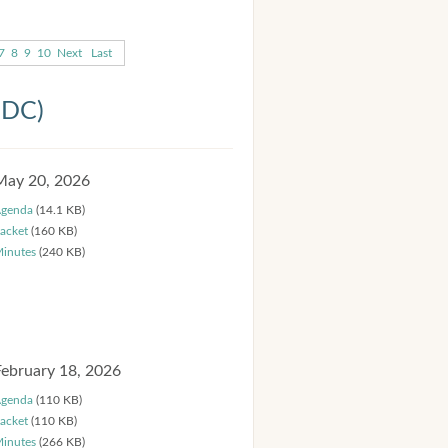
7
8
9
10
Next
Last
HDC)
May 20, 2026
genda
(14.1 KB)
acket
(160 KB)
inutes
(240 KB)
February 18, 2026
genda
(110 KB)
acket
(110 KB)
inutes
(266 KB)