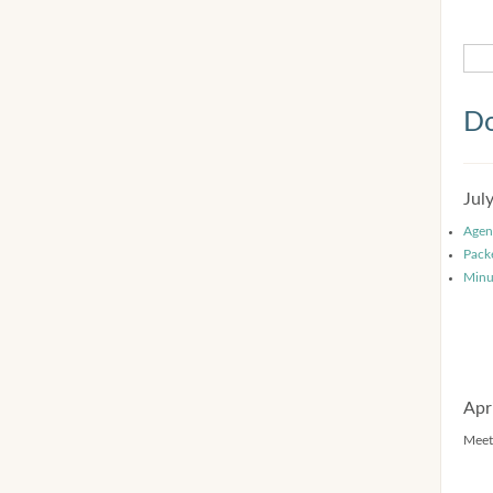
Do
Jul
Agen
Pack
Minu
Apr
Meet