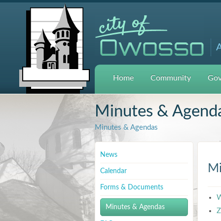
A
Home
Community
Gov
Minutes & Agend
Minutes & Agendas
News
Mi
Calendar
Forms & Documents
W
Minutes & Agendas
Z