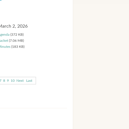
March 2, 2026
genda
(372 KB)
acket
(7.06 MB)
inutes
(183 KB)
7
8
9
10
Next
Last