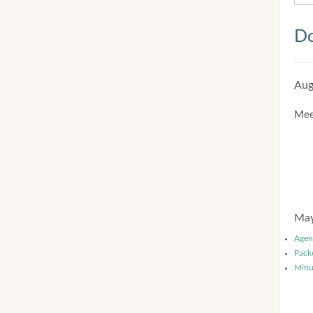
Do
Aug
Mee
May
Agen
Pack
Minu