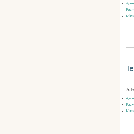
Agen
Pack
Minu
Te
Jul
Agen
Pack
Minu