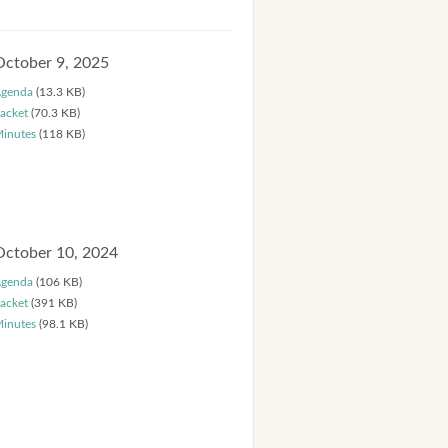
October 9, 2025
genda
(13.3 KB)
acket
(70.3 KB)
inutes
(118 KB)
October 10, 2024
genda
(106 KB)
acket
(391 KB)
inutes
(98.1 KB)