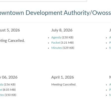
wntown Development Authority/Owosso
ust 5, 2026
July 8, 2026
Agenda
(150 KB)
A
ting Cancelled.
Packet
(3.21 MB)
P
Minutes
(129 KB)
M
 06, 2026
April 1, 2026
da
(156 KB)
Meeting Cancelled.
A
et
(8.05 MB)
P
tes
(150 KB)
M