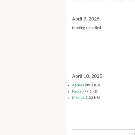
April 9, 2026
Meeting cancelled
April 10, 2025
Agenda
(85.3 KB)
Packet
(77.6 KB)
Minutes
(102 KB)
Firs