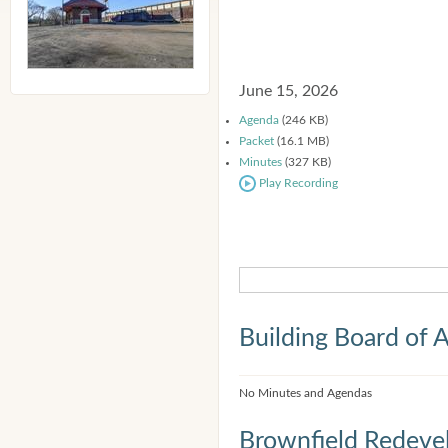
June 15, 2026
Agenda
(246 KB)
Packet
(16.1 MB)
Minutes
(327 KB)
Play Recording
Building Board of 
No Minutes and Agendas
Brownfield Redeve