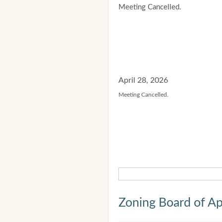
Meeting Cancelled.
April 28, 2026
Meeting Cancelled.
Zoning Board of Ap