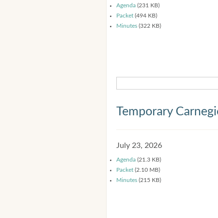
Agenda
(231 KB)
Packet
(494 KB)
Minutes
(322 KB)
Temporary Carnegi
July 23, 2026
Agenda
(21.3 KB)
Packet
(2.10 MB)
Minutes
(215 KB)