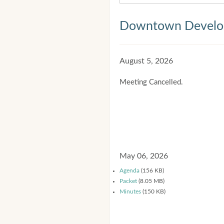
Downtown Develop
August 5, 2026
Meeting Cancelled.
May 06, 2026
Agenda
(156 KB)
Packet
(8.05 MB)
Minutes
(150 KB)