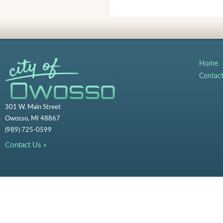
Home
Contac
301 W. Main Street
Owosso, MI 48867
(989) 725-0599
Contact Us »