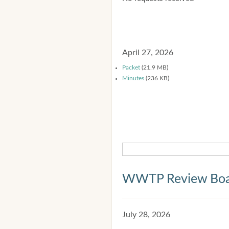
April 27, 2026
Packet
(21.9 MB)
Minutes
(236 KB)
WWTP Review Bo
July 28, 2026