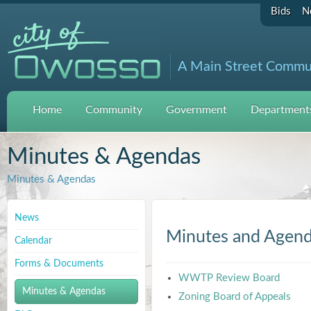
Bids
N
A Main Street Commu
Home
Community
Government
Departments
Minutes & Agendas
Minutes & Agendas
News
Minutes and Agen
Calendar
Forms & Documents
WWTP Review Board
Minutes & Agendas
Zoning Board of Appeals