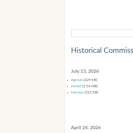
Historical Commis
July 13, 2026
Agenda
(229 KB)
Packet
(1.54 MB)
Minutes
(325 KB)
April 24, 2026