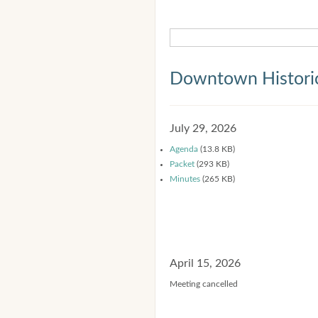
Downtown Historic
July 29, 2026
Agenda
(13.8 KB)
Packet
(293 KB)
Minutes
(265 KB)
April 15, 2026
Meeting cancelled