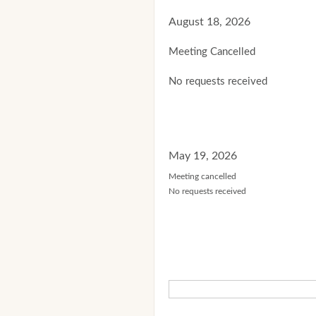
August 18, 2026
Meeting Cancelled
No requests received
May 19, 2026
Meeting cancelled
No requests received