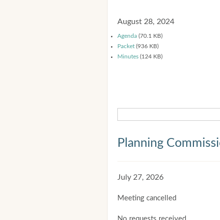
August 28, 2024
Agenda
(70.1 KB)
Packet
(936 KB)
Minutes
(124 KB)
Planning Commiss
July 27, 2026
Meeting cancelled
No requests received