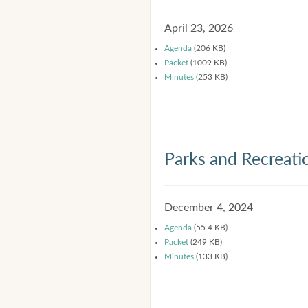
April 23, 2026
Agenda
(206 KB)
Packet
(1009 KB)
Minutes
(253 KB)
Parks and Recreat
December 4, 2024
Agenda
(55.4 KB)
Packet
(249 KB)
Minutes
(133 KB)