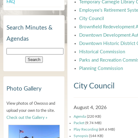
FAQ
Temporary Carnegie Library
Employee's Retirement Syst
City Council
Brownfield Redevelopment A
Search Minutes &
Downtown Development Aut
Agendas
Downtown Historic District
Historical Commission
Parks and Recreation Commi
Planning Commission
City Council
Photo Gallery
View photos of Owosso and
August 4, 2026
upload your own to the site.
Agenda
(220 KB)
Check out the Gallery »
Packet
(9.74 MB)
Play Recording
(69.6 MB)
Synopsis
(144 KB)