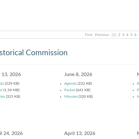
First
Previous
[1]
2
3
4
5
6
storical Commission
y 13, 2026
June 8, 2026
da
(229 KB)
Agenda
(232 KB)
A
et
(1.54 MB)
Packet
(641 KB)
P
tes
(325 KB)
Minutes
(320 KB)
M
il 24, 2026
April 13, 2026