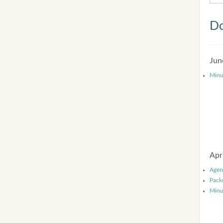
Do
Jun
Minu
Apr
Agen
Pack
Minu