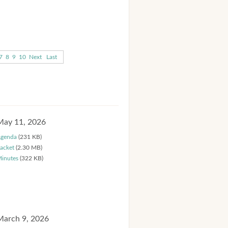
7
8
9
10
Next
Last
May 11, 2026
genda
(231 KB)
acket
(2.30 MB)
inutes
(322 KB)
March 9, 2026