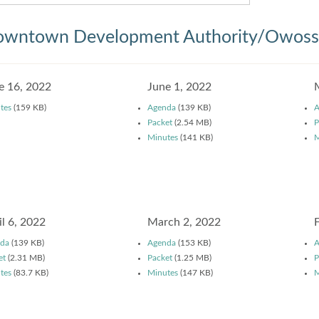
wntown Development Authority/Owosso
e 16, 2022
June 1, 2022
tes
(159 KB)
Agenda
(139 KB)
A
Packet
(2.54 MB)
P
Minutes
(141 KB)
M
il 6, 2022
March 2, 2022
da
(139 KB)
Agenda
(153 KB)
A
et
(2.31 MB)
Packet
(1.25 MB)
P
tes
(83.7 KB)
Minutes
(147 KB)
M