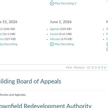
Play Recording 2
e 15, 2026
June 1, 2026
da
(246 KB)
Agenda
(320 KB)
A
et
(16.1 MB)
Packet
(3.61 MB)
P
tes
(327 KB)
Minutes
(174 KB)
M
lay Recording
Play Recording
First
Previous
[1]
2
3
4
5
6
ilding Board of Appeals
inutes and Agendas
ownfield Redevelopment Authority