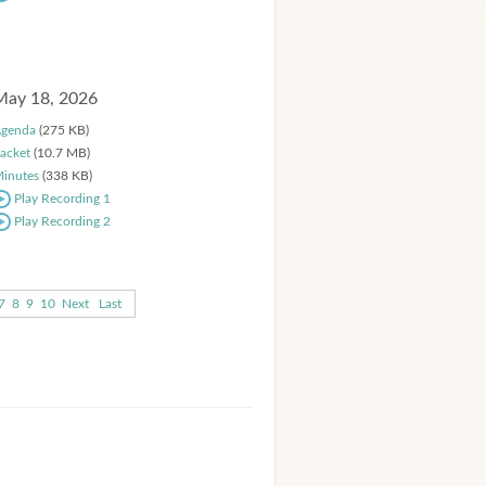
May 18, 2026
genda
(275 KB)
acket
(10.7 MB)
inutes
(338 KB)
Play Recording 1
Play Recording 2
7
8
9
10
Next
Last