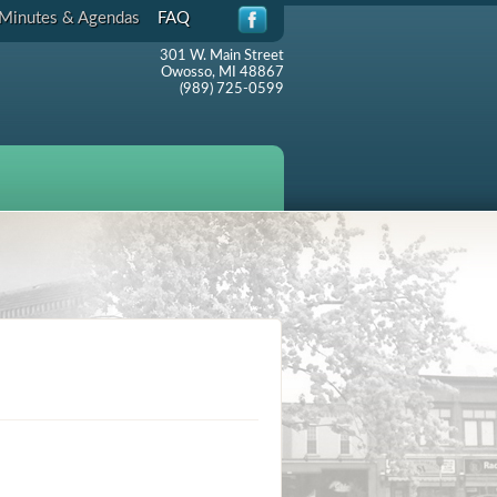
Minutes & Agendas
FAQ
301 W. Main Street
Owosso, MI 48867
(989) 725-0599