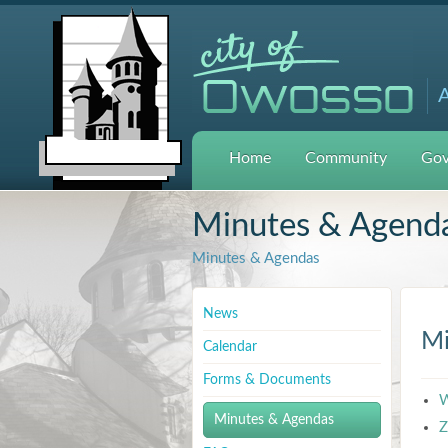
A
Home
Community
Gov
Minutes & Agend
Minutes & Agendas
News
Mi
Calendar
Forms & Documents
W
Minutes & Agendas
Z