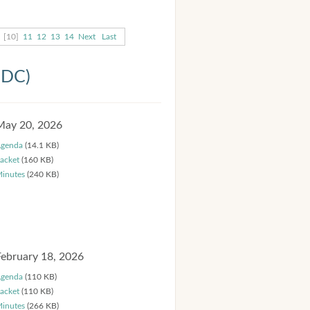
[10]
11
12
13
14
Next
Last
HDC)
May 20, 2026
genda
(14.1 KB)
acket
(160 KB)
inutes
(240 KB)
February 18, 2026
genda
(110 KB)
acket
(110 KB)
inutes
(266 KB)