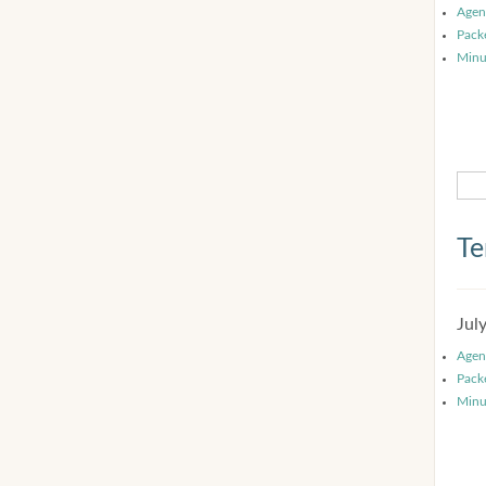
Agen
Pack
Minu
Te
Jul
Agen
Pack
Minu