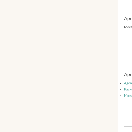
Apr
Meet
Apr
Agen
Pack
Minu