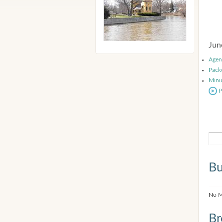
Jun
Agen
Pack
Minu
P
Bu
No M
Br