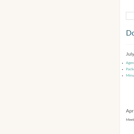
Do
Jul
Agen
Pack
Minu
Apr
Meet