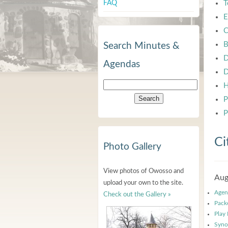
FAQ
T
E
C
B
Search Minutes &
D
Agendas
D
H
P
P
Ci
Photo Gallery
View photos of Owosso and
Aug
upload your own to the site.
Agen
Check out the Gallery »
Pack
Play
Syno