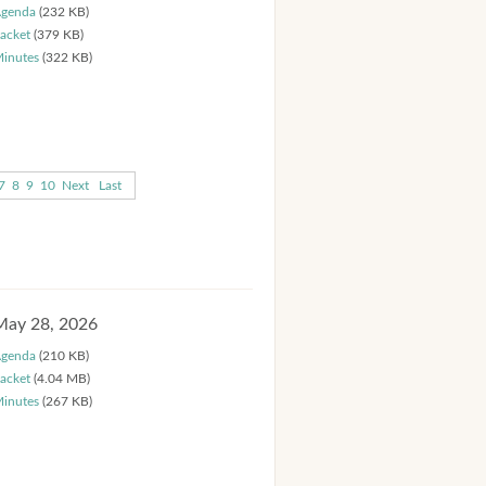
genda
(232 KB)
acket
(379 KB)
inutes
(322 KB)
7
8
9
10
Next
Last
May 28, 2026
genda
(210 KB)
acket
(4.04 MB)
inutes
(267 KB)