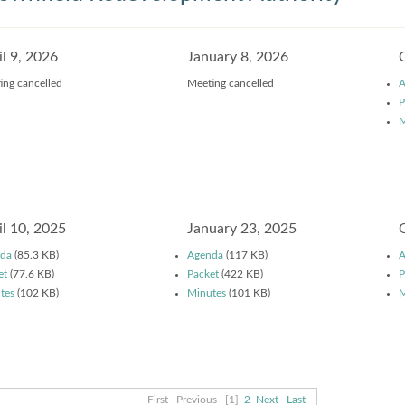
il 9, 2026
January 8, 2026
ing cancelled
Meeting cancelled
A
P
M
il 10, 2025
January 23, 2025
da
(85.3 KB)
Agenda
(117 KB)
A
et
(77.6 KB)
Packet
(422 KB)
P
tes
(102 KB)
Minutes
(101 KB)
M
First
Previous
[1]
2
Next
Last