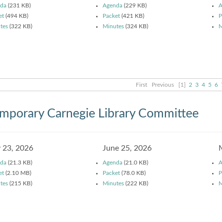
da
(231 KB)
Agenda
(229 KB)
A
et
(494 KB)
Packet
(421 KB)
P
tes
(322 KB)
Minutes
(324 KB)
M
First
Previous
[1]
2
3
4
5
6
mporary Carnegie Library Committee
y 23, 2026
June 25, 2026
da
(21.3 KB)
Agenda
(21.0 KB)
A
et
(2.10 MB)
Packet
(78.0 KB)
P
tes
(215 KB)
Minutes
(222 KB)
M