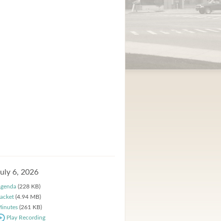
July 6, 2026
genda
(228 KB)
acket
(4.94 MB)
inutes
(261 KB)
Play Recording