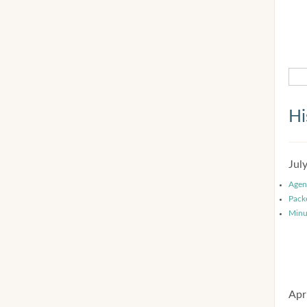
Hi
Jul
Agen
Pack
Minu
Apr