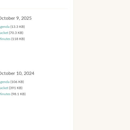
October 9, 2025
genda
(13.3 KB)
acket
(70.3 KB)
inutes
(118 KB)
October 10, 2024
genda
(106 KB)
acket
(391 KB)
inutes
(98.1 KB)