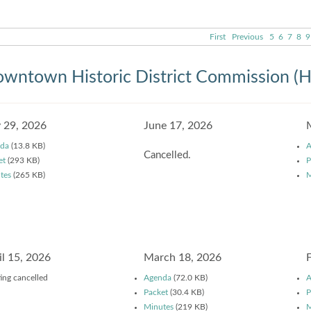
First
Previous
5
6
7
8
9
wntown Historic District Commission (
y 29, 2026
June 17, 2026
da
(13.8 KB)
A
Cancelled.
et
(293 KB)
P
tes
(265 KB)
M
il 15, 2026
March 18, 2026
ing cancelled
Agenda
(72.0 KB)
A
Packet
(30.4 KB)
P
Minutes
(219 KB)
M