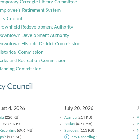
emporary Carnegie Library Committee
mployee's Retirement System
ity Council
rownfield Redevelopment Authority
owntown Development Authority
owntown Historic District Commission
istorical Commission
arks and Recreation Commission
lanning Commission
ty Council
ust 4, 2026
July 20, 2026
da
(220 KB)
Agenda
(214 KB)
A
et
(9.74 MB)
Packet
(6.71 MB)
P
 Recording
(69.6 MB)
Synopsis
(113 KB)
M
psis
(144 KB)
Play Recording 1