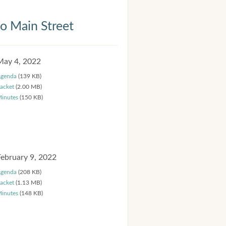
 Main Street
May 4, 2022
genda
(139 KB)
acket
(2.00 MB)
inutes
(150 KB)
February 9, 2022
genda
(208 KB)
acket
(1.13 MB)
inutes
(148 KB)