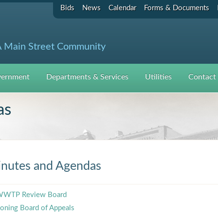
Bids
News
Calendar
Forms & Documents
 Main Street Community
ernment
Departments & Services
Utilities
Contact
as
nutes and Agendas
WTP Review Board
oning Board of Appeals