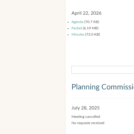
April 22, 2026
Agenda
(70.7 KB)
Packet
(6.19 MB)
Minutes
(73.0 KB)
Planning Commiss
July 28, 2025
Meeting cancelled
No requests received