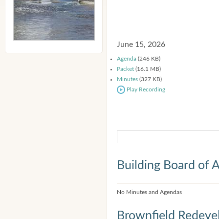
June 15, 2026
Agenda
(246 KB)
Packet
(16.1 MB)
Minutes
(327 KB)
Play Recording
Building Board of 
No Minutes and Agendas
Brownfield Redeve