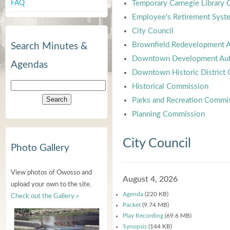
FAQ
Temporary Carnegie Library
Employee's Retirement Syst
City Council
Brownfield Redevelopment A
Search Minutes &
Downtown Development Aut
Agendas
Downtown Historic District
Historical Commission
Parks and Recreation Commi
Planning Commission
City Council
Photo Gallery
View photos of Owosso and
August 4, 2026
upload your own to the site.
Agenda
(220 KB)
Check out the Gallery »
Packet
(9.74 MB)
Play Recording
(69.6 MB)
Synopsis
(144 KB)