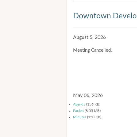
Downtown Develop
August 5, 2026
Meeting Cancelled.
May 06, 2026
Agenda
(156 KB)
Packet
(8.05 MB)
Minutes
(150 KB)