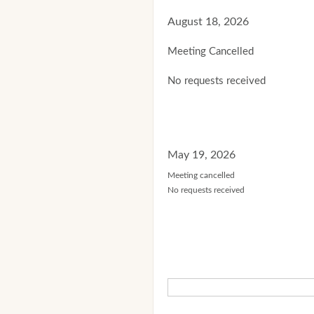
August 18, 2026
Meeting Cancelled
No requests received
May 19, 2026
Meeting cancelled
No requests received