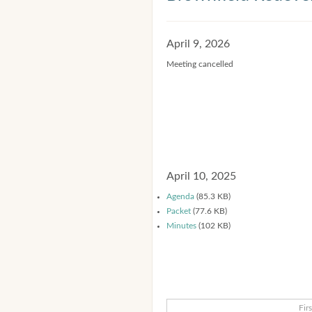
April 9, 2026
Meeting cancelled
April 10, 2025
Agenda
(85.3 KB)
Packet
(77.6 KB)
Minutes
(102 KB)
Firs