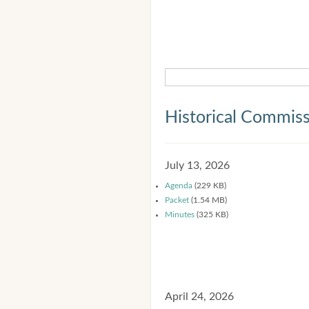
Historical Commis
July 13, 2026
Agenda
(229 KB)
Packet
(1.54 MB)
Minutes
(325 KB)
April 24, 2026