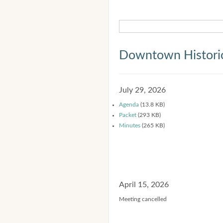
Downtown Historic
July 29, 2026
Agenda
(13.8 KB)
Packet
(293 KB)
Minutes
(265 KB)
April 15, 2026
Meeting cancelled