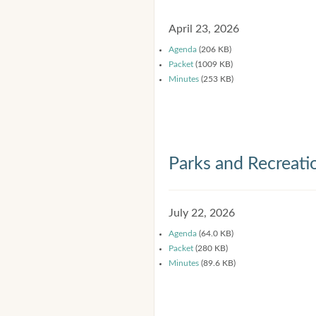
April 23, 2026
Agenda
(206 KB)
Packet
(1009 KB)
Minutes
(253 KB)
Parks and Recreat
July 22, 2026
Agenda
(64.0 KB)
Packet
(280 KB)
Minutes
(89.6 KB)