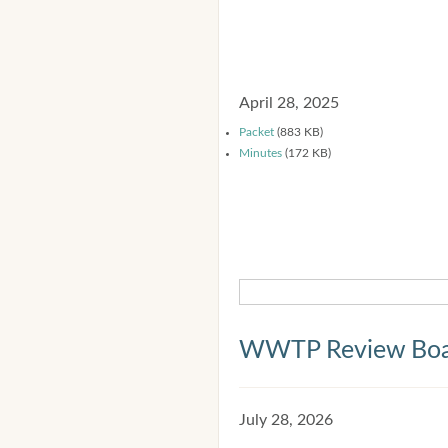
April 28, 2025
Packet
(883 KB)
Minutes
(172 KB)
WWTP Review Bo
July 28, 2026