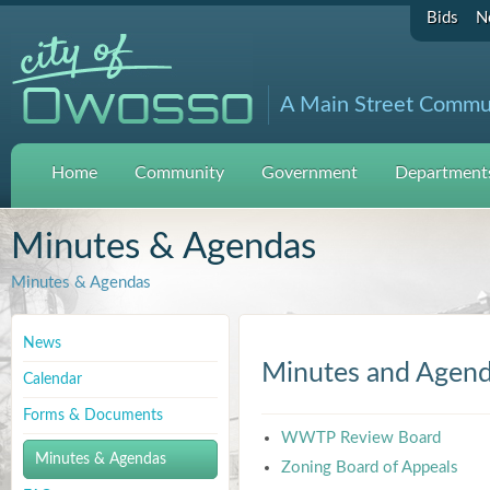
Bids
N
A Main Street Commu
Home
Community
Government
Departments
Minutes & Agendas
Minutes & Agendas
News
Minutes and Agen
Calendar
Forms & Documents
WWTP Review Board
Minutes & Agendas
Zoning Board of Appeals