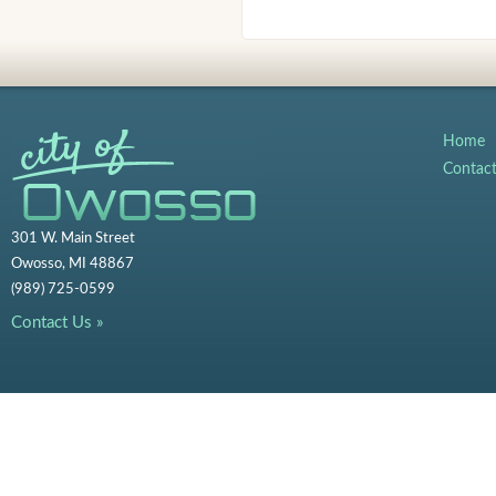
Home
Contac
301 W. Main Street
Owosso, MI 48867
(989) 725-0599
Contact Us »