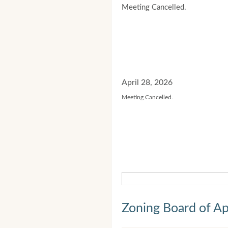
Meeting Cancelled.
April 28, 2026
Meeting Cancelled.
Zoning Board of Ap