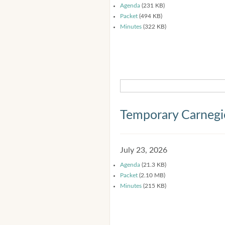
Agenda
(231 KB)
Packet
(494 KB)
Minutes
(322 KB)
Temporary Carnegi
July 23, 2026
Agenda
(21.3 KB)
Packet
(2.10 MB)
Minutes
(215 KB)