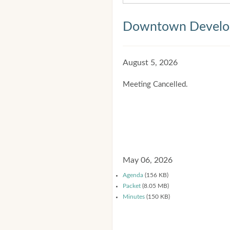
Downtown Develop
August 5, 2026
Meeting Cancelled.
May 06, 2026
Agenda
(156 KB)
Packet
(8.05 MB)
Minutes
(150 KB)