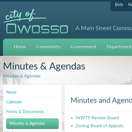
Bids
N
A Main Street Commu
Home
Community
Government
Departments
Minutes & Agendas
Minutes & Agendas
News
Minutes and Agen
Calendar
Forms & Documents
WWTP Review Board
Minutes & Agendas
Zoning Board of Appeals