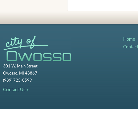
Home
Contac
301 W. Main Street
Owosso, MI 48867
(989) 725-0599
Contact Us »