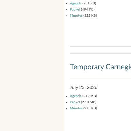
Agenda
(231 KB)
Packet
(494 KB)
Minutes
(322 KB)
Temporary Carnegi
July 23, 2026
Agenda
(21.3 KB)
Packet
(2.10 MB)
Minutes
(215 KB)