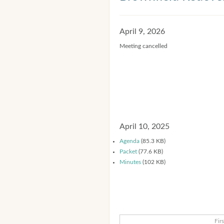
April 9, 2026
Meeting cancelled
April 10, 2025
Agenda
(85.3 KB)
Packet
(77.6 KB)
Minutes
(102 KB)
Firs