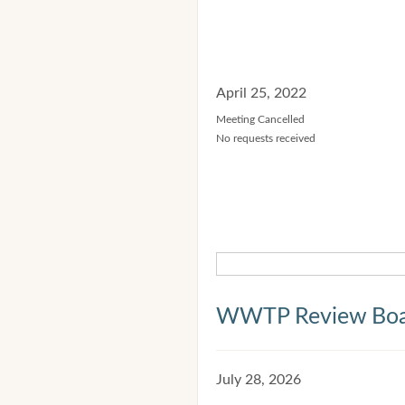
April 25, 2022
Meeting Cancelled
No requests received
WWTP Review Bo
July 28, 2026