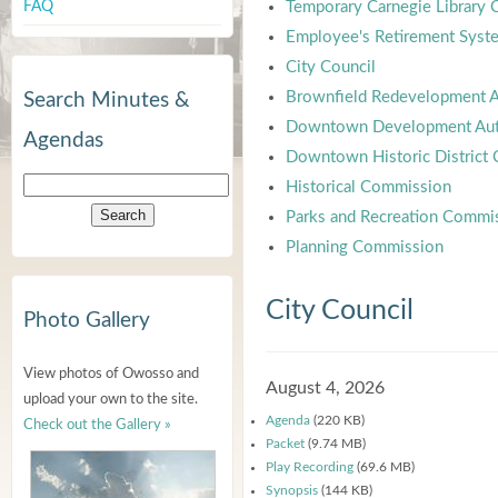
FAQ
Temporary Carnegie Library
Employee's Retirement Syst
City Council
Brownfield Redevelopment A
Search Minutes &
Downtown Development Aut
Agendas
Downtown Historic District
Historical Commission
Parks and Recreation Commi
Planning Commission
City Council
Photo Gallery
View photos of Owosso and
August 4, 2026
upload your own to the site.
Agenda
(220 KB)
Check out the Gallery »
Packet
(9.74 MB)
Play Recording
(69.6 MB)
Synopsis
(144 KB)