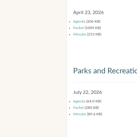
April 23, 2026
Agenda
(206 KB)
Packet
(1009 KB)
Minutes
(253 KB)
Parks and Recreat
July 22, 2026
Agenda
(64.0 KB)
Packet
(280 KB)
Minutes
(89.6 KB)