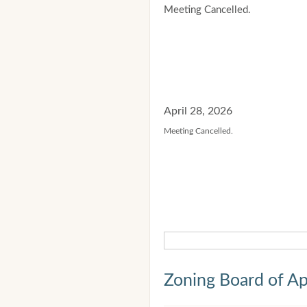
Meeting Cancelled.
April 28, 2026
Meeting Cancelled.
Zoning Board of Ap