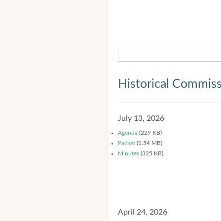
Historical Commis
July 13, 2026
Agenda
(229 KB)
Packet
(1.54 MB)
Minutes
(325 KB)
April 24, 2026