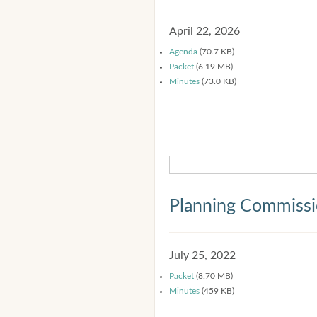
April 22, 2026
Agenda
(70.7 KB)
Packet
(6.19 MB)
Minutes
(73.0 KB)
Planning Commiss
July 25, 2022
Packet
(8.70 MB)
Minutes
(459 KB)