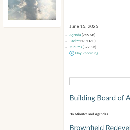
June 15, 2026
Agenda
(246 KB)
Packet
(16.1 MB)
Minutes
(327 KB)
Play Recording
Building Board of 
No Minutes and Agendas
Brownfield Redeve