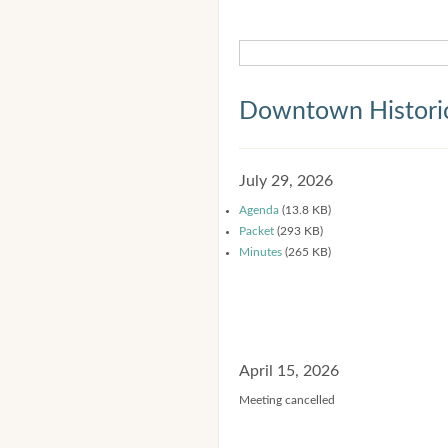
Downtown Historic
July 29, 2026
Agenda
(13.8 KB)
Packet
(293 KB)
Minutes
(265 KB)
April 15, 2026
Meeting cancelled