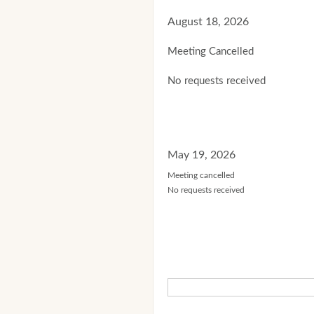
August 18, 2026
Meeting Cancelled
No requests received
May 19, 2026
Meeting cancelled
No requests received