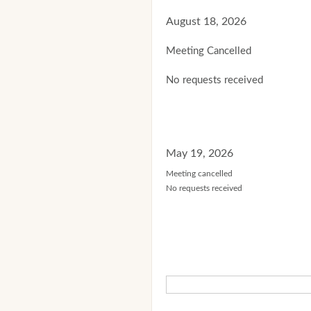
August 18, 2026
Meeting Cancelled
No requests received
May 19, 2026
Meeting cancelled
No requests received