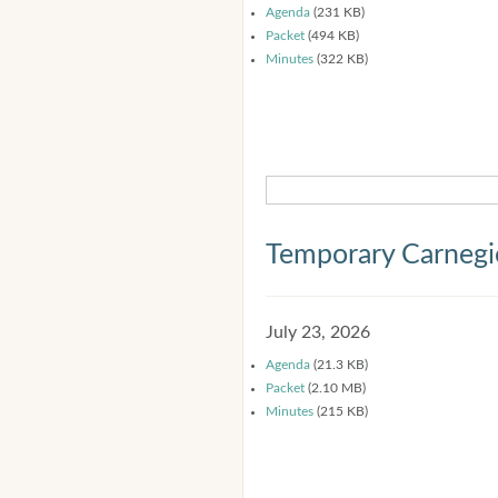
Agenda
(231 KB)
Packet
(494 KB)
Minutes
(322 KB)
Temporary Carnegi
July 23, 2026
Agenda
(21.3 KB)
Packet
(2.10 MB)
Minutes
(215 KB)