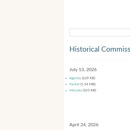
Historical Commis
July 13, 2026
Agenda
(229 KB)
Packet
(1.54 MB)
Minutes
(325 KB)
April 24, 2026