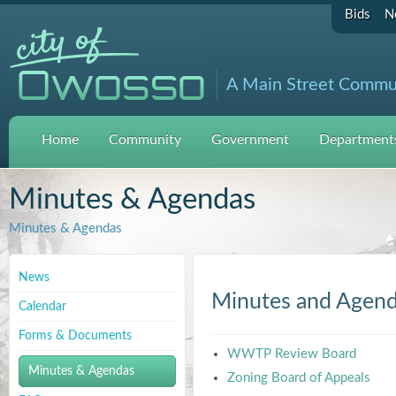
Bids
N
A Main Street Commu
Home
Community
Government
Departments
Minutes & Agendas
Minutes & Agendas
News
Minutes and Agen
Calendar
Forms & Documents
WWTP Review Board
Minutes & Agendas
Zoning Board of Appeals