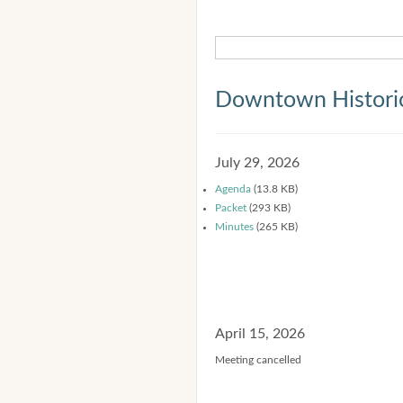
Downtown Historic
July 29, 2026
Agenda
(13.8 KB)
Packet
(293 KB)
Minutes
(265 KB)
April 15, 2026
Meeting cancelled