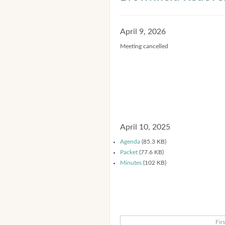
April 9, 2026
Meeting cancelled
April 10, 2025
Agenda
(85.3 KB)
Packet
(77.6 KB)
Minutes
(102 KB)
Firs