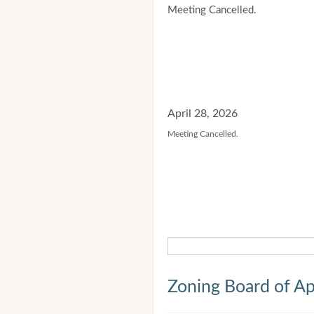
Meeting Cancelled.
April 28, 2026
Meeting Cancelled.
Zoning Board of Ap