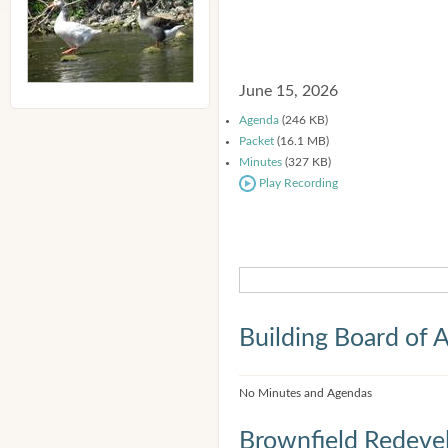
June 15, 2026
Agenda
(246 KB)
Packet
(16.1 MB)
Minutes
(327 KB)
Play Recording
Building Board of 
No Minutes and Agendas
Brownfield Redeve