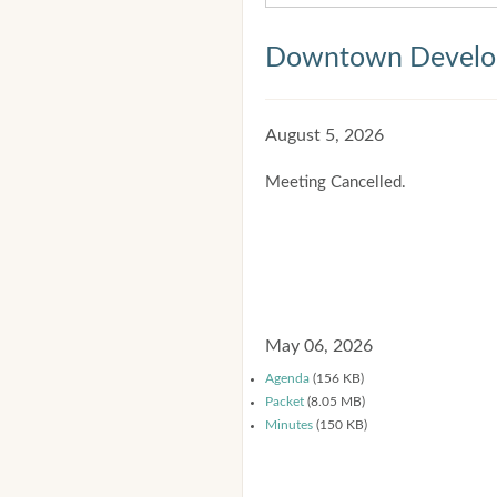
Downtown Develop
August 5, 2026
Meeting Cancelled.
May 06, 2026
Agenda
(156 KB)
Packet
(8.05 MB)
Minutes
(150 KB)