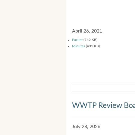
April 26, 2021
Packet
(749 KB)
Minutes
(431 KB)
WWTP Review Bo
July 28, 2026