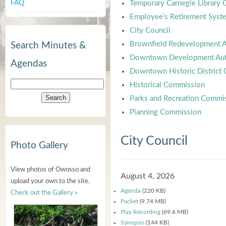
FAQ
Temporary Carnegie Library
Employee's Retirement Syst
City Council
Brownfield Redevelopment A
Search Minutes &
Downtown Development Aut
Agendas
Downtown Historic District
Historical Commission
Parks and Recreation Commi
Planning Commission
City Council
Photo Gallery
View photos of Owosso and
August 4, 2026
upload your own to the site.
Agenda
(220 KB)
Check out the Gallery »
Packet
(9.74 MB)
Play Recording
(69.6 MB)
Synopsis
(144 KB)