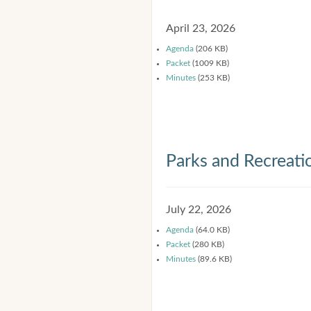
April 23, 2026
Agenda
(206 KB)
Packet
(1009 KB)
Minutes
(253 KB)
Parks and Recreat
July 22, 2026
Agenda
(64.0 KB)
Packet
(280 KB)
Minutes
(89.6 KB)