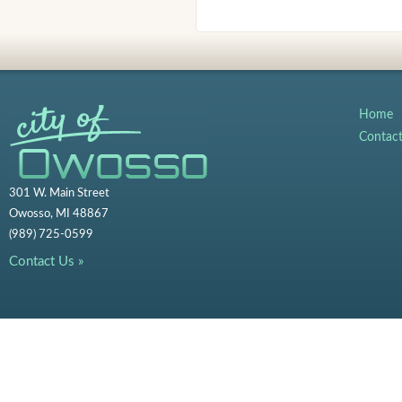
Home
Contac
301 W. Main Street
Owosso, MI 48867
(989) 725-0599
Contact Us »