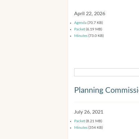
April 22, 2026
Agenda
(70.7 KB)
Packet
(6.19 MB)
Minutes
(73.0 KB)
Planning Commiss
July 26, 2021
Packet
(8.21 MB)
Minutes
(354 KB)