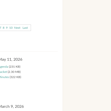
7
8
9
10
Next
Last
May 11, 2026
genda
(231 KB)
acket
(2.30 MB)
inutes
(322 KB)
March 9, 2026