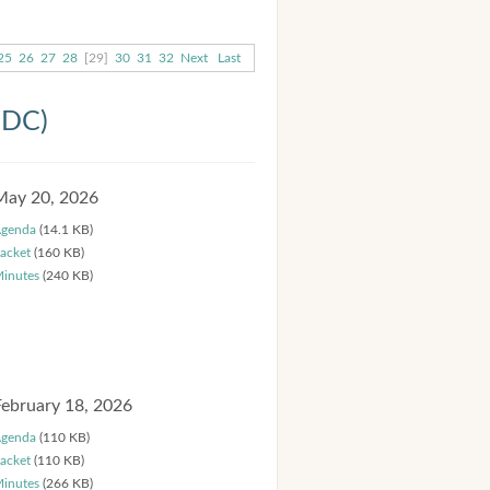
25
26
27
28
[29]
30
31
32
Next
Last
HDC)
May 20, 2026
genda
(14.1 KB)
acket
(160 KB)
inutes
(240 KB)
February 18, 2026
genda
(110 KB)
acket
(110 KB)
inutes
(266 KB)