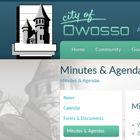
A
Home
Community
Gov
Minutes & Agend
Minutes & Agendas
News
Mi
Calendar
Forms & Documents
W
Minutes & Agendas
Z