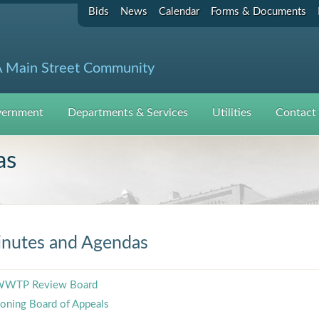
Bids
News
Calendar
Forms & Documents
 Main Street Community
ernment
Departments & Services
Utilities
Contact
as
nutes and Agendas
WTP Review Board
oning Board of Appeals