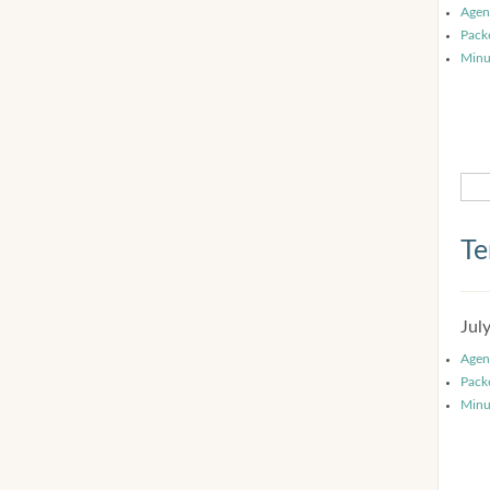
Agen
Pack
Minu
Te
Jul
Agen
Pack
Minu