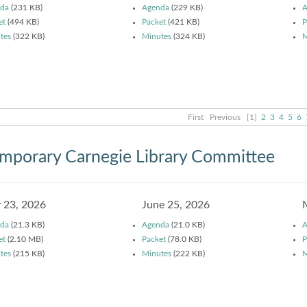
da
(231 KB)
Agenda
(229 KB)
A
et
(494 KB)
Packet
(421 KB)
P
tes
(322 KB)
Minutes
(324 KB)
M
First
Previous
[1]
2
3
4
5
6
mporary Carnegie Library Committee
y 23, 2026
June 25, 2026
da
(21.3 KB)
Agenda
(21.0 KB)
A
et
(2.10 MB)
Packet
(78.0 KB)
P
tes
(215 KB)
Minutes
(222 KB)
M