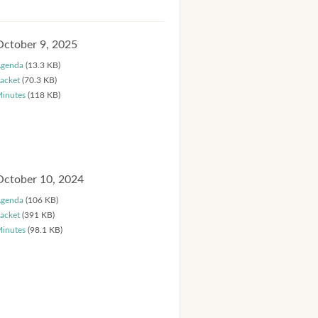
October 9, 2025
genda
(13.3 KB)
acket
(70.3 KB)
inutes
(118 KB)
October 10, 2024
genda
(106 KB)
acket
(391 KB)
inutes
(98.1 KB)