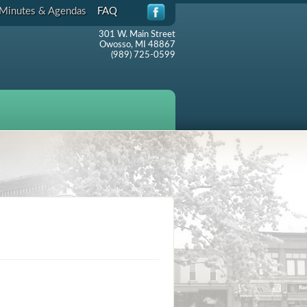
Minutes & Agendas
FAQ
301 W. Main Street
Owosso, MI 48867
(989) 725-0599