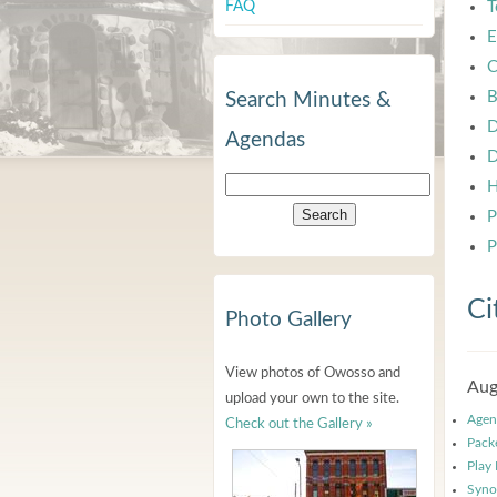
FAQ
T
E
C
B
Search Minutes &
D
Agendas
D
H
P
P
Ci
Photo Gallery
View photos of Owosso and
Aug
upload your own to the site.
Agen
Check out the Gallery »
Pack
Play
Syno