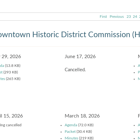
First
Previous
23
24
wntown Historic District Commission (
y 29, 2026
June 17, 2026
da
(13.8 KB)
A
Cancelled.
et
(293 KB)
P
tes
(265 KB)
M
il 15, 2026
March 18, 2026
ing cancelled
Agenda
(72.0 KB)
A
Packet
(30.4 KB)
P
Minutes
(219 KB)
M