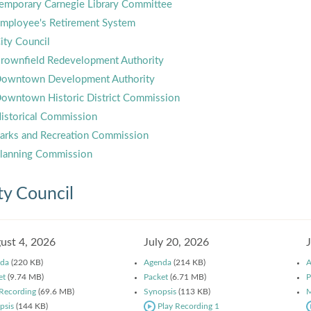
emporary Carnegie Library Committee
mployee's Retirement System
ity Council
rownfield Redevelopment Authority
owntown Development Authority
owntown Historic District Commission
istorical Commission
arks and Recreation Commission
lanning Commission
ty Council
ust 4, 2026
July 20, 2026
da
(220 KB)
Agenda
(214 KB)
A
et
(9.74 MB)
Packet
(6.71 MB)
P
 Recording
(69.6 MB)
Synopsis
(113 KB)
M
psis
(144 KB)
Play Recording 1