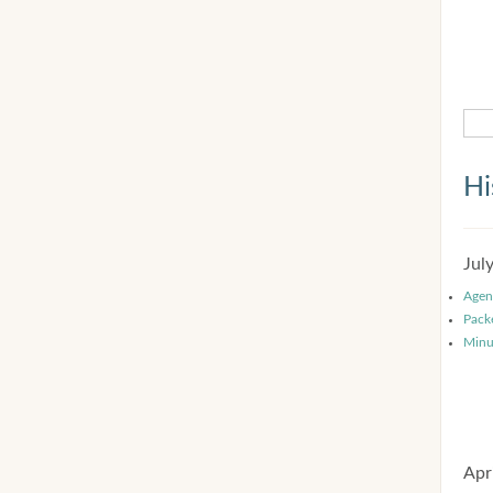
Hi
Jul
Agen
Pack
Minu
Apr