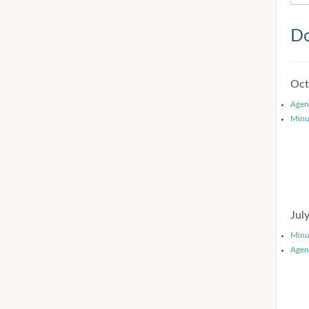
Do
Oct
Agen
Minu
Jul
Minu
Agen