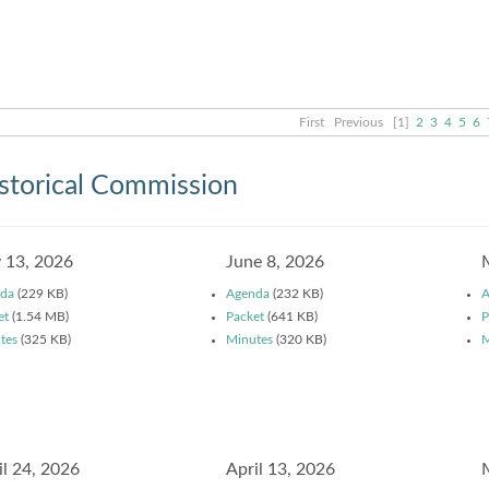
First
Previous
[1]
2
3
4
5
6
storical Commission
y 13, 2026
June 8, 2026
da
(229 KB)
Agenda
(232 KB)
A
et
(1.54 MB)
Packet
(641 KB)
P
tes
(325 KB)
Minutes
(320 KB)
M
il 24, 2026
April 13, 2026