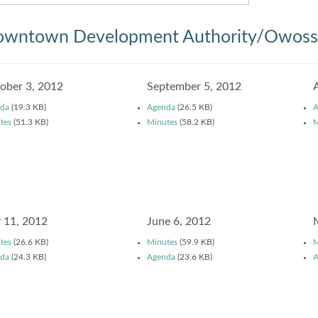
wntown Development Authority/Owosso
ober 3, 2012
September 5, 2012
da
(19.3 KB)
Agenda
(26.5 KB)
A
tes
(51.3 KB)
Minutes
(58.2 KB)
M
y 11, 2012
June 6, 2012
tes
(26.6 KB)
Minutes
(59.9 KB)
M
da
(24.3 KB)
Agenda
(23.6 KB)
A