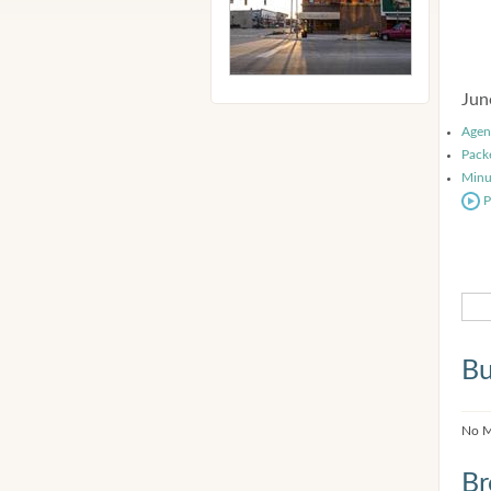
Jun
Agen
Pack
Minu
P
Bu
No M
Br