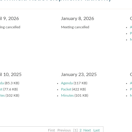
il 9, 2026
January 8, 2026
ing cancelled
Meeting cancelled
A
P
M
il 10, 2025
January 23, 2025
da
(85.3 KB)
Agenda
(117 KB)
A
et
(77.6 KB)
Packet
(422 KB)
P
tes
(102 KB)
Minutes
(101 KB)
M
First
Previous
[1]
2
Next
Last