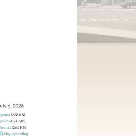
July 6, 2026
genda
(228 KB)
acket
(4.94 MB)
inutes
(261 KB)
Play Recording