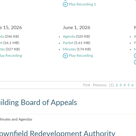
Play Recording 2
e 15, 2026
June 1, 2026
da
(246 KB)
Agenda
(320 KB)
A
et
(16.1 MB)
Packet
(3.61 MB)
P
tes
(327 KB)
Minutes
(174 KB)
M
lay Recording
Play Recording
First
Previous
[1]
2
3
4
5
6
ilding Board of Appeals
inutes and Agendas
ownfield Redevelopment Authority