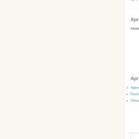
Apr
Meet
Apr
Agen
Pack
Minu