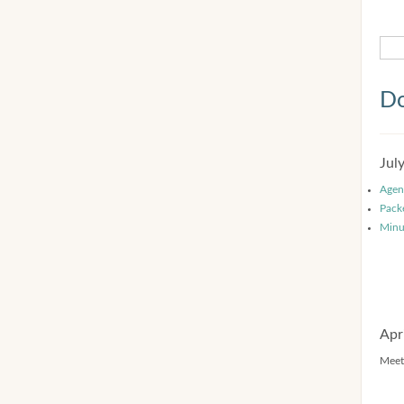
Do
Jul
Agen
Pack
Minu
Apr
Meet