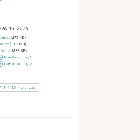
May 18, 2026
genda
(275 KB)
acket
(10.7 MB)
inutes
(338 KB)
Play Recording 1
Play Recording 2
7
8
9
10
Next
Last