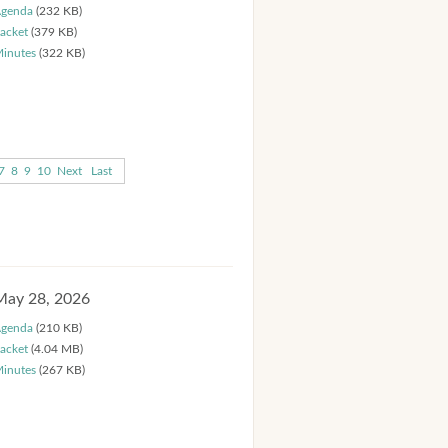
genda
(232 KB)
acket
(379 KB)
inutes
(322 KB)
7
8
9
10
Next
Last
May 28, 2026
genda
(210 KB)
acket
(4.04 MB)
inutes
(267 KB)