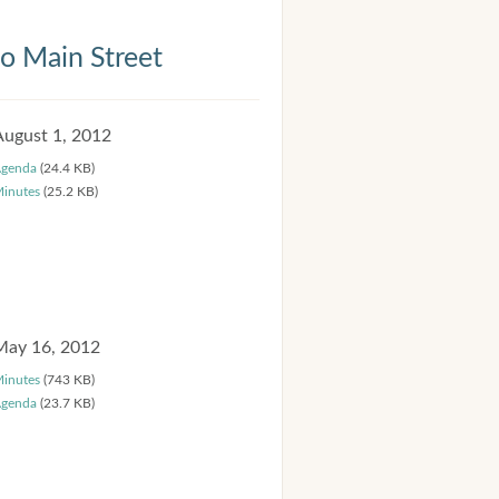
 Main Street
August 1, 2012
genda
(24.4 KB)
inutes
(25.2 KB)
May 16, 2012
inutes
(743 KB)
genda
(23.7 KB)