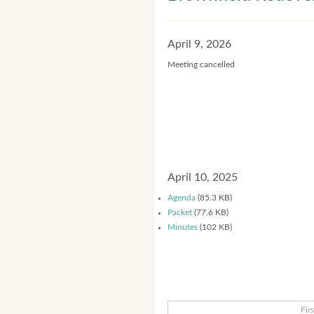
April 9, 2026
Meeting cancelled
April 10, 2025
Agenda
(85.3 KB)
Packet
(77.6 KB)
Minutes
(102 KB)
Firs