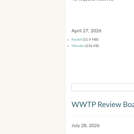
April 27, 2026
Packet
(21.9 MB)
Minutes
(236 KB)
WWTP Review Bo
July 28, 2026