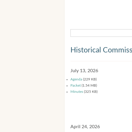
Historical Commis
July 13, 2026
Agenda
(229 KB)
Packet
(1.54 MB)
Minutes
(325 KB)
April 24, 2026