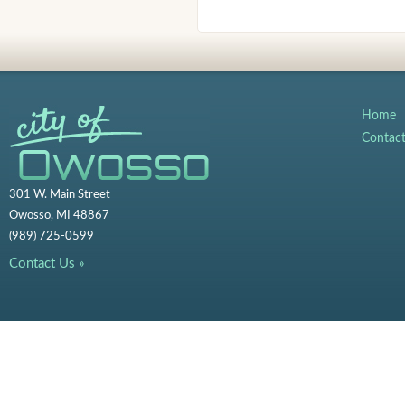
Home
Contac
301 W. Main Street
Owosso, MI 48867
(989) 725-0599
Contact Us »