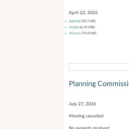
April 22, 2026
Agenda
(70.7 KB)
Packet
(6.19 MB)
Minutes
(73.0 KB)
Planning Commiss
July 27, 2026
Meeting cancelled
No requests received