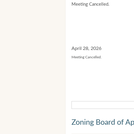
Meeting Cancelled.
April 28, 2026
Meeting Cancelled.
Zoning Board of Ap