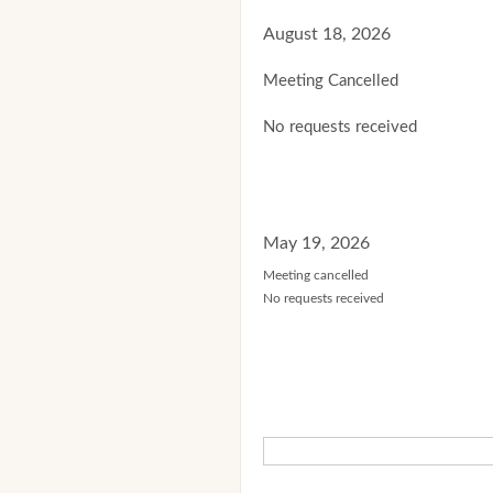
August 18, 2026
Meeting Cancelled
No requests received
May 19, 2026
Meeting cancelled
No requests received