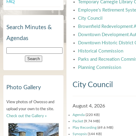
FAQ
Temporary Carnegie Library
Employee's Retirement Syst
City Council
Brownfield Redevelopment A
Search Minutes &
Downtown Development Aut
Agendas
Downtown Historic District
Historical Commission
Parks and Recreation Commi
Planning Commission
City Council
Photo Gallery
View photos of Owosso and
August 4, 2026
upload your own to the site.
Agenda
(220 KB)
Check out the Gallery »
Packet
(9.74 MB)
Play Recording
(69.6 MB)
Synopsis
(144 KB)