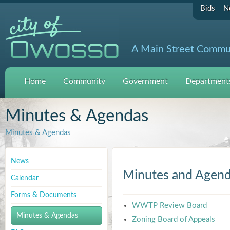
Bids
N
A Main Street Commu
Home
Community
Government
Departments
Minutes & Agendas
Minutes & Agendas
News
Minutes and Agen
Calendar
Forms & Documents
WWTP Review Board
Minutes & Agendas
Zoning Board of Appeals