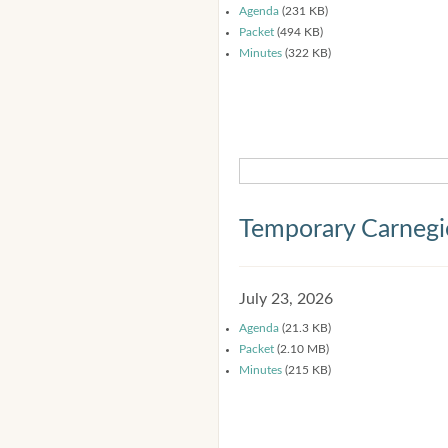
Agenda
(231 KB)
Packet
(494 KB)
Minutes
(322 KB)
Temporary Carnegi
July 23, 2026
Agenda
(21.3 KB)
Packet
(2.10 MB)
Minutes
(215 KB)