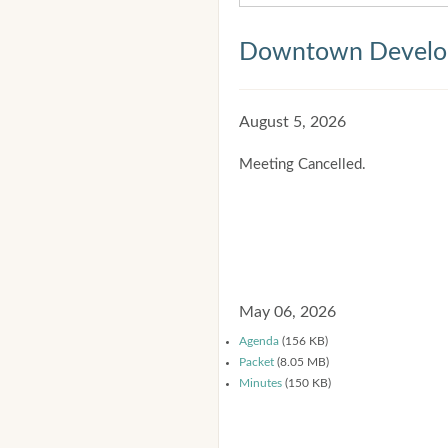
Downtown Develop
August 5, 2026
Meeting Cancelled.
May 06, 2026
Agenda
(156 KB)
Packet
(8.05 MB)
Minutes
(150 KB)