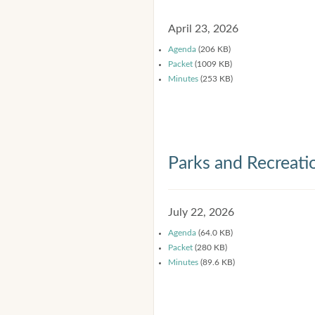
April 23, 2026
Agenda
(206 KB)
Packet
(1009 KB)
Minutes
(253 KB)
Parks and Recreat
July 22, 2026
Agenda
(64.0 KB)
Packet
(280 KB)
Minutes
(89.6 KB)