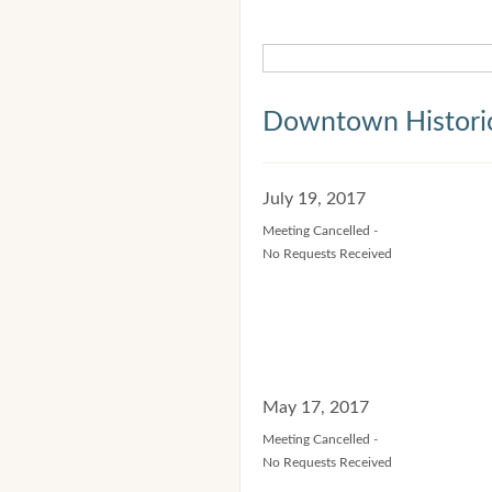
Downtown Historic
July 19, 2017
Meeting Cancelled -
No Requests Received
May 17, 2017
Meeting Cancelled -
No Requests Received