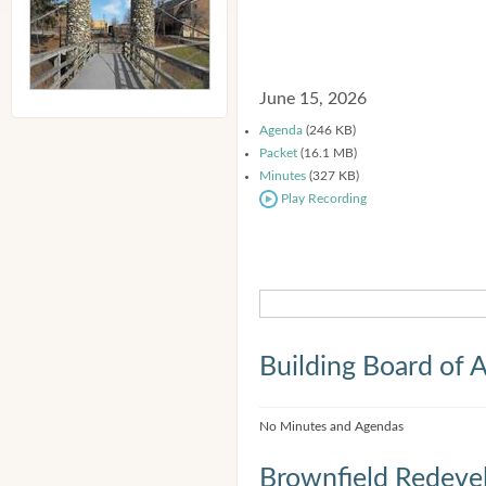
June 15, 2026
Agenda
(246 KB)
Packet
(16.1 MB)
Minutes
(327 KB)
Play Recording
Building Board of 
No Minutes and Agendas
Brownfield Redeve