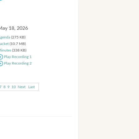
May 18, 2026
genda
(275 KB)
acket
(10.7 MB)
inutes
(338 KB)
Play Recording 1
Play Recording 2
7
8
9
10
Next
Last