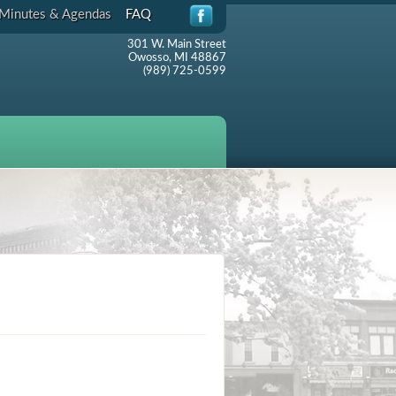
Minutes & Agendas
FAQ
301 W. Main Street
Owosso, MI 48867
(989) 725-0599