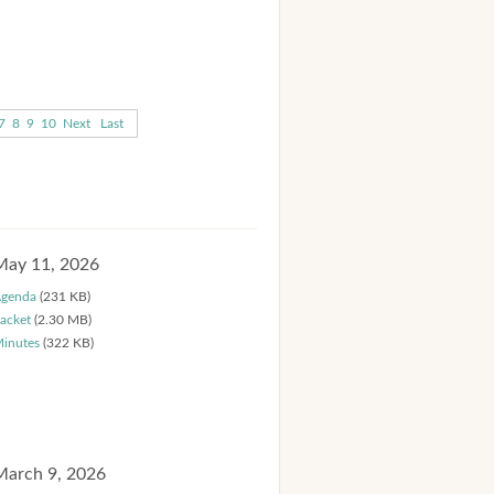
7
8
9
10
Next
Last
May 11, 2026
genda
(231 KB)
acket
(2.30 MB)
inutes
(322 KB)
March 9, 2026