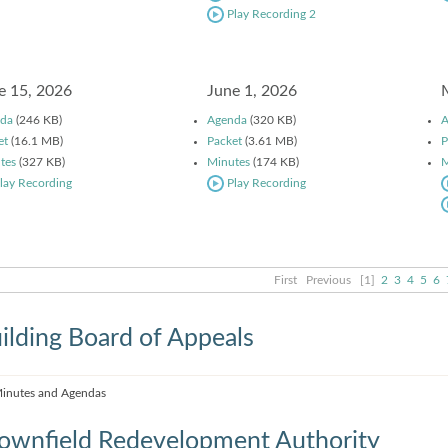
Play Recording 2
e 15, 2026
June 1, 2026
da
(246 KB)
Agenda
(320 KB)
A
et
(16.1 MB)
Packet
(3.61 MB)
P
tes
(327 KB)
Minutes
(174 KB)
M
lay Recording
Play Recording
First
Previous
[1]
2
3
4
5
6
ilding Board of Appeals
inutes and Agendas
ownfield Redevelopment Authority