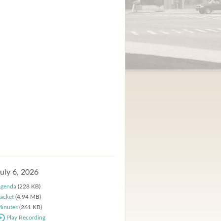
July 6, 2026
genda
(228 KB)
acket
(4.94 MB)
inutes
(261 KB)
Play Recording