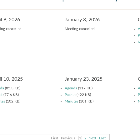
il 9, 2026
January 8, 2026
ing cancelled
Meeting cancelled
A
P
M
il 10, 2025
January 23, 2025
da
(85.3 KB)
Agenda
(117 KB)
A
et
(77.6 KB)
Packet
(422 KB)
P
tes
(102 KB)
Minutes
(101 KB)
M
First
Previous
[1]
2
Next
Last