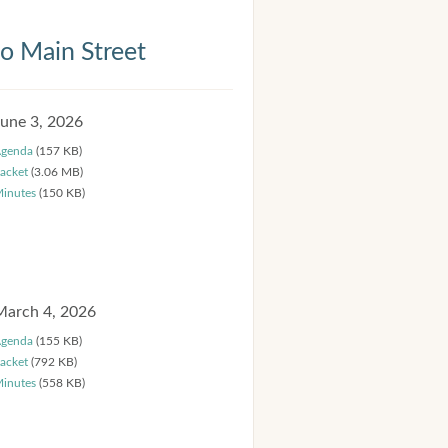
 Main Street
June 3, 2026
genda
(157 KB)
acket
(3.06 MB)
inutes
(150 KB)
March 4, 2026
genda
(155 KB)
acket
(792 KB)
inutes
(558 KB)