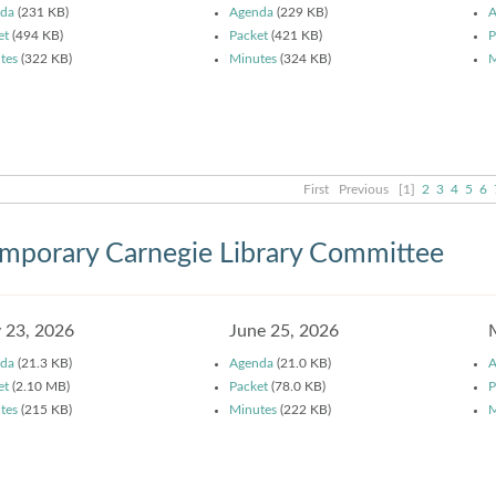
da
(231 KB)
Agenda
(229 KB)
A
et
(494 KB)
Packet
(421 KB)
P
tes
(322 KB)
Minutes
(324 KB)
M
First
Previous
[1]
2
3
4
5
6
mporary Carnegie Library Committee
y 23, 2026
June 25, 2026
da
(21.3 KB)
Agenda
(21.0 KB)
A
et
(2.10 MB)
Packet
(78.0 KB)
P
tes
(215 KB)
Minutes
(222 KB)
M