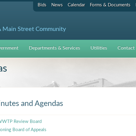
Bids
News
Calendar
Forms & Documents
 Main Street Community
ernment
Departments & Services
Utilities
Contact
as
nutes and Agendas
WTP Review Board
oning Board of Appeals