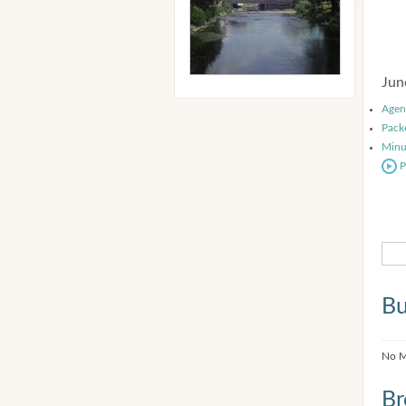
Jun
Agen
Pack
Minu
P
Bu
No M
Br