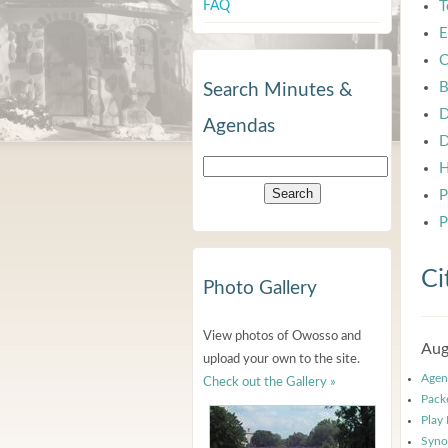
FAQ
T
E
C
B
Search Minutes &
D
Agendas
D
H
P
P
Ci
Photo Gallery
View photos of Owosso and
Aug
upload your own to the site.
Agen
Check out the Gallery »
Pack
Play
Syno