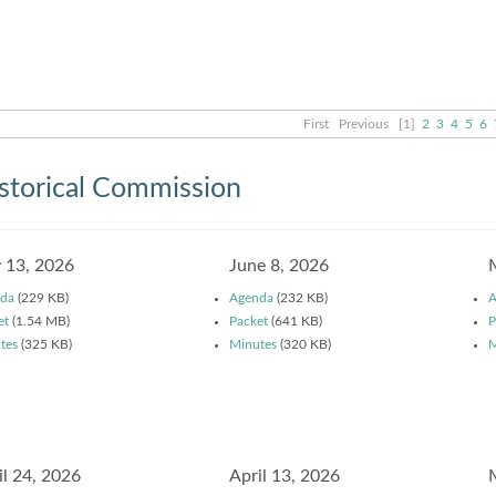
First
Previous
[1]
2
3
4
5
6
storical Commission
y 13, 2026
June 8, 2026
da
(229 KB)
Agenda
(232 KB)
A
et
(1.54 MB)
Packet
(641 KB)
P
tes
(325 KB)
Minutes
(320 KB)
M
il 24, 2026
April 13, 2026