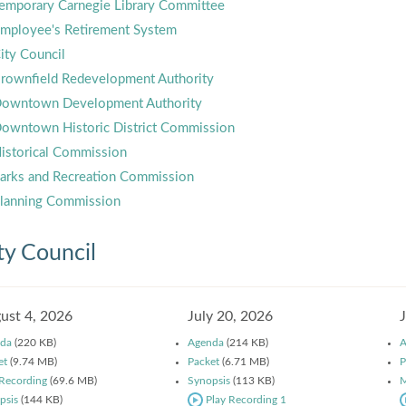
emporary Carnegie Library Committee
mployee's Retirement System
ity Council
rownfield Redevelopment Authority
owntown Development Authority
owntown Historic District Commission
istorical Commission
arks and Recreation Commission
lanning Commission
ty Council
ust 4, 2026
July 20, 2026
da
(220 KB)
Agenda
(214 KB)
A
et
(9.74 MB)
Packet
(6.71 MB)
P
 Recording
(69.6 MB)
Synopsis
(113 KB)
M
psis
(144 KB)
Play Recording 1