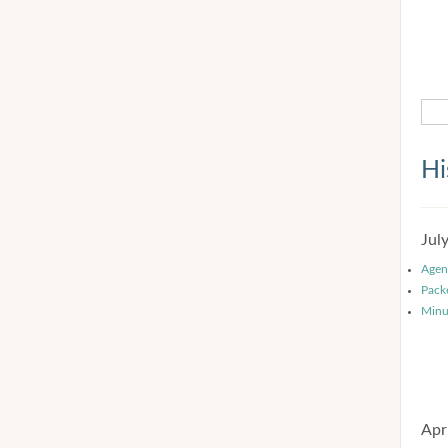
Hi
Jul
Agen
Pack
Minu
Apr