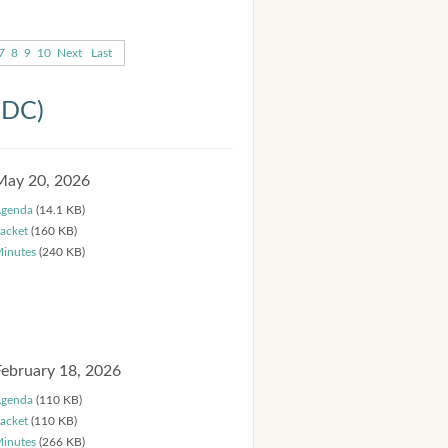
7
8
9
10
Next
Last
HDC)
May 20, 2026
genda
(14.1 KB)
acket
(160 KB)
inutes
(240 KB)
February 18, 2026
genda
(110 KB)
acket
(110 KB)
inutes
(266 KB)