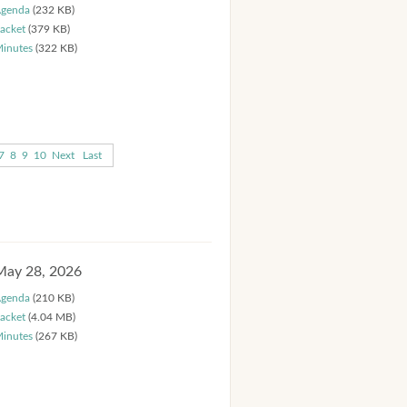
genda
(232 KB)
acket
(379 KB)
inutes
(322 KB)
7
8
9
10
Next
Last
May 28, 2026
genda
(210 KB)
acket
(4.04 MB)
inutes
(267 KB)