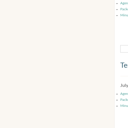
Agen
Pack
Minu
Te
Jul
Agen
Pack
Minu