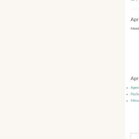
Apr
Meet
Apr
Agen
Pack
Minu