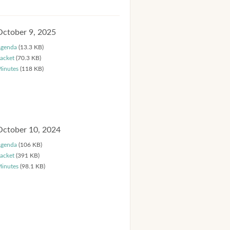
October 9, 2025
genda
(13.3 KB)
acket
(70.3 KB)
inutes
(118 KB)
October 10, 2024
genda
(106 KB)
acket
(391 KB)
inutes
(98.1 KB)