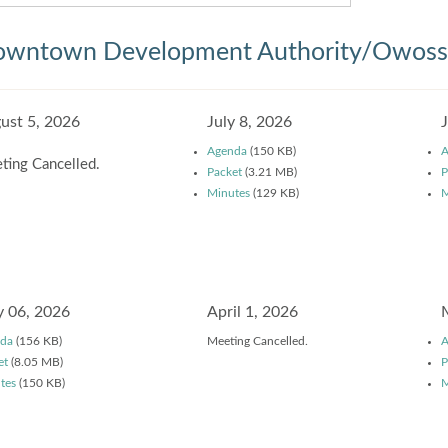
wntown Development Authority/Owosso
ust 5, 2026
July 8, 2026
Agenda
(150 KB)
A
ting Cancelled.
Packet
(3.21 MB)
P
Minutes
(129 KB)
M
 06, 2026
April 1, 2026
da
(156 KB)
Meeting Cancelled.
A
et
(8.05 MB)
P
tes
(150 KB)
M