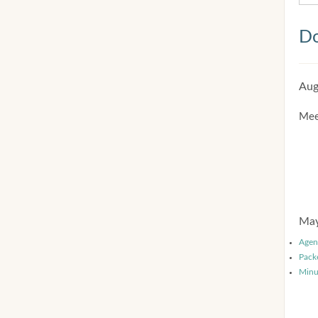
Do
Aug
Mee
May
Agen
Pack
Minu