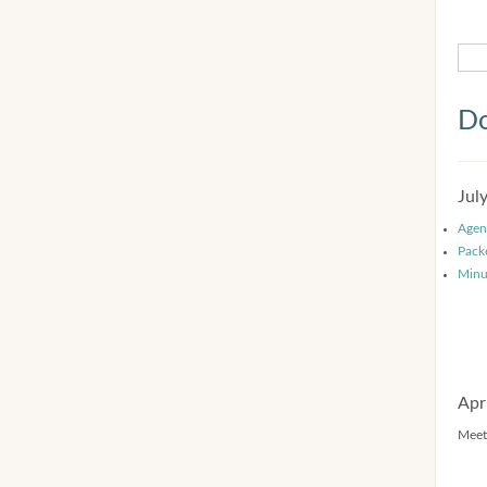
Do
Jul
Agen
Pack
Minu
Apr
Meet