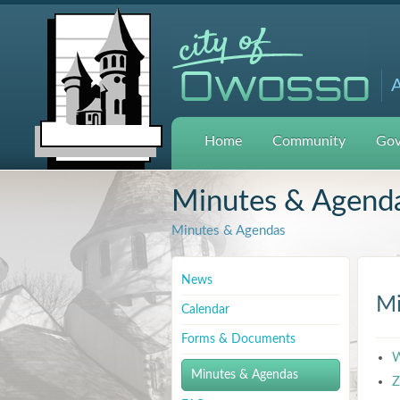
A
Home
Community
Gov
Minutes & Agend
Minutes & Agendas
News
Mi
Calendar
Forms & Documents
W
Minutes & Agendas
Z