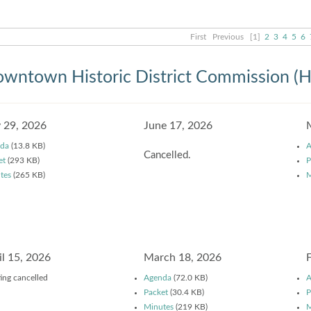
First
Previous
[1]
2
3
4
5
6
wntown Historic District Commission (
y 29, 2026
June 17, 2026
da
(13.8 KB)
A
Cancelled.
et
(293 KB)
P
tes
(265 KB)
M
il 15, 2026
March 18, 2026
ing cancelled
Agenda
(72.0 KB)
A
Packet
(30.4 KB)
P
Minutes
(219 KB)
M