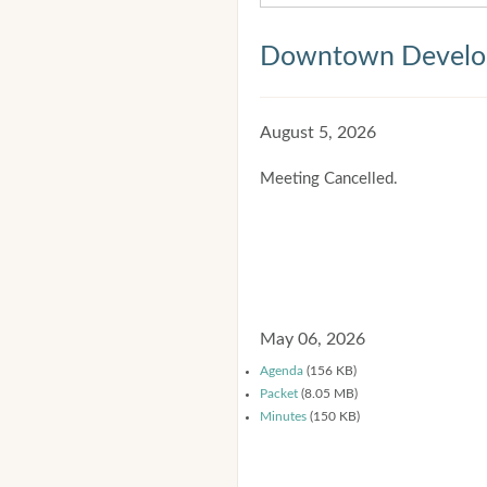
Downtown Develop
August 5, 2026
Meeting Cancelled.
May 06, 2026
Agenda
(156 KB)
Packet
(8.05 MB)
Minutes
(150 KB)