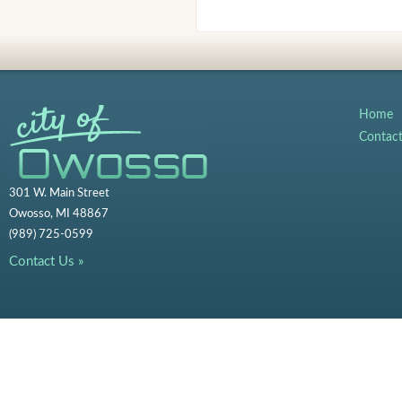
Home
Contac
301 W. Main Street
Owosso, MI 48867
(989) 725-0599
Contact Us »