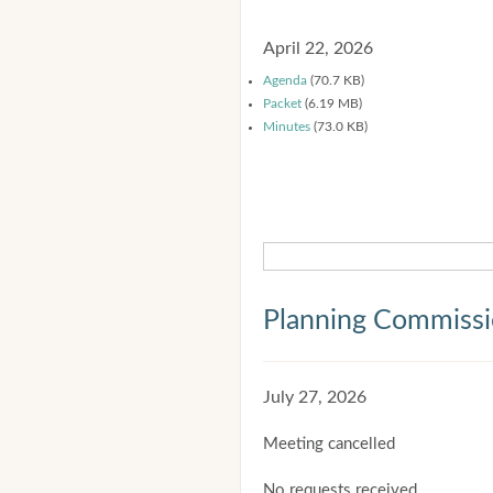
April 22, 2026
Agenda
(70.7 KB)
Packet
(6.19 MB)
Minutes
(73.0 KB)
Planning Commiss
July 27, 2026
Meeting cancelled
No requests received