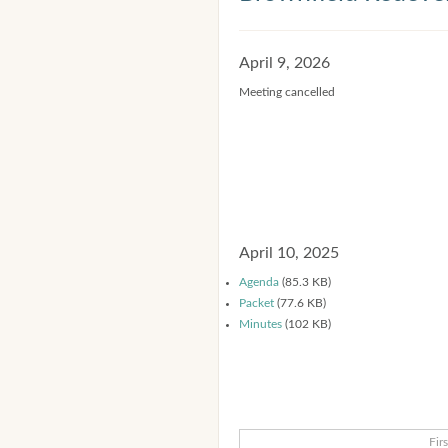
April 9, 2026
Meeting cancelled
April 10, 2025
Agenda
(85.3 KB)
Packet
(77.6 KB)
Minutes
(102 KB)
Firs