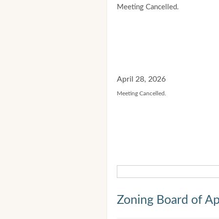
Meeting Cancelled.
April 28, 2026
Meeting Cancelled.
Zoning Board of Ap