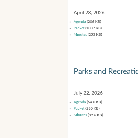
April 23, 2026
Agenda
(206 KB)
Packet
(1009 KB)
Minutes
(253 KB)
Parks and Recreat
July 22, 2026
Agenda
(64.0 KB)
Packet
(280 KB)
Minutes
(89.6 KB)