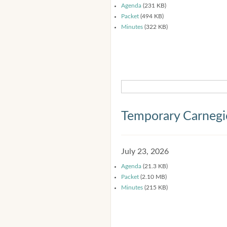
Agenda
(231 KB)
Packet
(494 KB)
Minutes
(322 KB)
Temporary Carnegi
July 23, 2026
Agenda
(21.3 KB)
Packet
(2.10 MB)
Minutes
(215 KB)