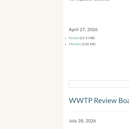
April 27, 2026
Packet
(21.9 MB)
Minutes
(236 KB)
WWTP Review Bo
July 28, 2026