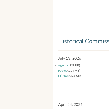
Historical Commis
July 13, 2026
Agenda
(229 KB)
Packet
(1.54 MB)
Minutes
(325 KB)
April 24, 2026