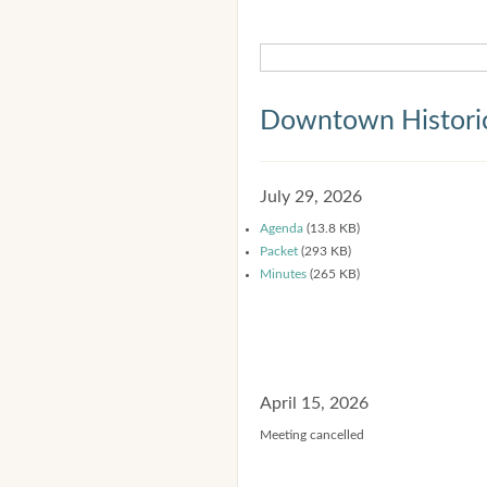
Downtown Historic
July 29, 2026
Agenda
(13.8 KB)
Packet
(293 KB)
Minutes
(265 KB)
April 15, 2026
Meeting cancelled