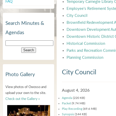
FAQ
Temporary Carnegie Library
Employee's Retirement Syst
City Council
Brownfield Redevelopment A
Search Minutes &
Downtown Development Aut
Agendas
Downtown Historic District
Historical Commission
Parks and Recreation Commi
Planning Commission
City Council
Photo Gallery
View photos of Owosso and
August 4, 2026
upload your own to the site.
Agenda
(220 KB)
Check out the Gallery »
Packet
(9.74 MB)
Play Recording
(69.6 MB)
Synopsis
(144 KB)