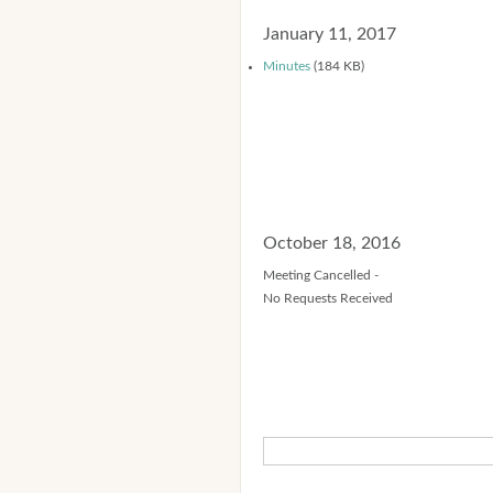
January 11, 2017
Minutes
(184 KB)
October 18, 2016
Meeting Cancelled -
No Requests Received