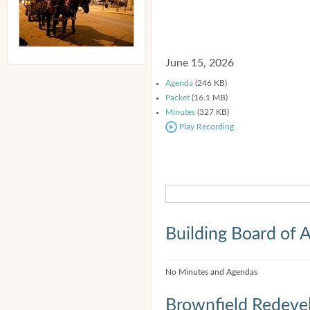
June 15, 2026
Agenda
(246 KB)
Packet
(16.1 MB)
Minutes
(327 KB)
Play Recording
Building Board of 
No Minutes and Agendas
Brownfield Redeve