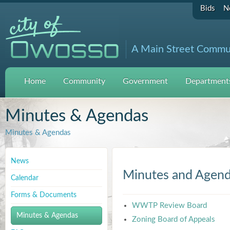
Bids
N
A Main Street Commu
Home
Community
Government
Departments
Minutes & Agendas
Minutes & Agendas
News
Minutes and Agen
Calendar
Forms & Documents
WWTP Review Board
Minutes & Agendas
Zoning Board of Appeals